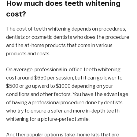
How much does teeth whitening
cost?
The cost of teeth whitening depends on procedures,
dentists or cosmetic dentists who does the procedure
and the at-home products that come in various
products and costs.
On average, professional in-office teeth whitening
cost around $650 per session, but it can go lower to
$500 or go upward to $1000 depending on your
conditions and other factors. You have the advantage
of having a professional procedure done by dentists,
who try to ensure a safer and more in-depth teeth
whitening for a picture-perfect smile.
Another popular option is take-home kits that are