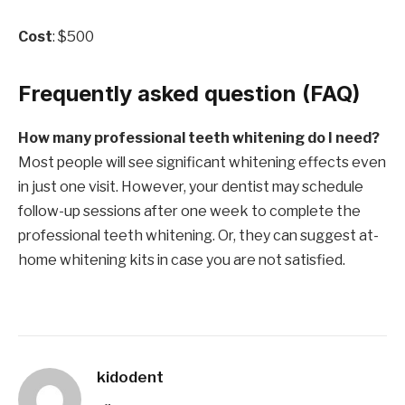
Cost
: $500
Frequently asked question (FAQ)
How many professional teeth whitening do I need?
Most people will see significant whitening effects even
in just one visit. However, your dentist may schedule
follow-up sessions after one week to complete the
professional teeth whitening. Or, they can suggest at-
home whitening kits in case you are not satisfied.
kidodent