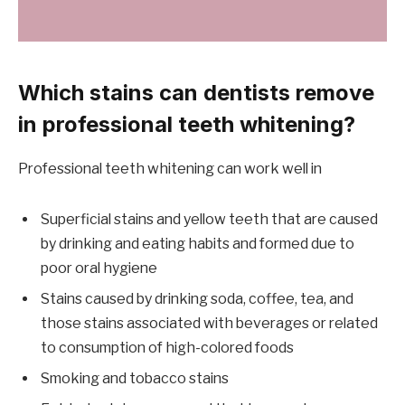
Which stains can dentists remove
in professional teeth whitening?
Professional teeth whitening can work well in
Superficial stains and yellow teeth that are caused
by drinking and eating habits and formed due to
poor oral hygiene
Stains caused by drinking soda, coffee, tea, and
those stains associated with beverages or related
to consumption of high-colored foods
Smoking and tobacco stains