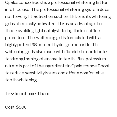
Opalescence Boost is a professional whitening kit for
in-office use. This professional whitening system does
not have light-activation such as LED and its whitening
gel is chemically activated. This is an advantage for
those avoiding light catalyst during their in-office
procedure. The whitening gel is formulated with a
highly potent 38 percent hydrogen peroxide. The
whitening gel is also made with fluoride to contribute
to strengthening of enamel in teeth. Plus, potassium
nitrate is part of the ingredients in Opalescence Boost
to reduce sensitivity issues and offer a comfortable
tooth whitening.
Treatment time: 1 hour
Cost: $500