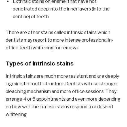
Extrinsic stains on enamel that have not
penetrated deep into the inner layers (into the
dentine) of teeth
There are other stains called intrinsic stains which
dentists may resort to more intense professional in-
office teeth whitening for removal.
Types of intrinsic stains
Intrinsic stains are much more resistant and are deeply
ingrained in tooth structure. Dentists will use stronger
bleaching mechanism and more office sessions. They
arrange 4 or 5 appointments and even more depending
on how well the intrinsic stains respond to a desired
whitening.