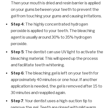
Then your mouth is dried and resin barrier is applied
on your gums between your teeth to prevent the
gel from touching your gums and causing irritations.
Step 4
: The highly concentrated hydrogen
peroxide is applied to your teeth. The bleaching
agent is usually around 30% to 35% hydrogen
peroxide.
Step 5
: The dentist can use UV light to activate the
bleaching material. This will speed up the process
and facilitate teeth whitening.
Step 6
: The bleaching gel is left on your teeth for
approximately 40 minutes or one hour. If another
application is needed, the gel is removed after 15 to
30 minutes and reapplied again.
Step 7
: Your dentist uses a high-suction tip to
remove the gel. Teeth are rinsed with mild warm