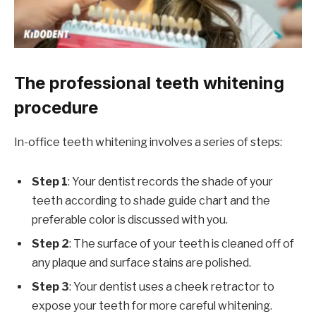
The professional teeth whitening
procedure
In-office teeth whitening involves a series of steps:
Step 1
: Your dentist records the shade of your
teeth according to shade guide chart and the
preferable color is discussed with you.
Step 2
: The surface of your teeth is cleaned off of
any plaque and surface stains are polished.
Step 3
: Your dentist uses a cheek retractor to
expose your teeth for more careful whitening.