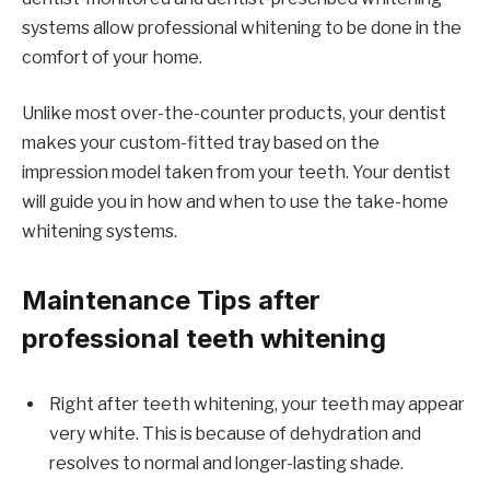
systems allow professional whitening to be done in the
comfort of your home.
Unlike most over-the-counter products, your dentist
makes your custom-fitted tray based on the
impression model taken from your teeth. Your dentist
will guide you in how and when to use the take-home
whitening systems.
Maintenance Tips after
professional teeth whitening
Right after teeth whitening, your teeth may appear
very white. This is because of dehydration and
resolves to normal and longer-lasting shade.