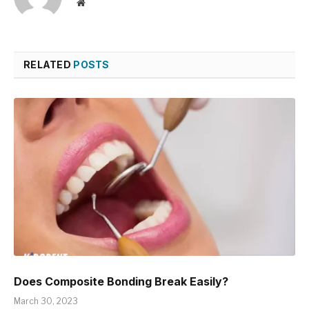
Website
RELATED
POSTS
Does Composite Bonding Break Easily?
March 30, 2023