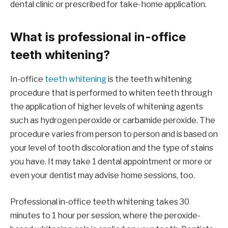
dental clinic or prescribed for take-home application.
What is professional in-office
teeth whitening?
In-office
teeth whitening
is the teeth whitening
procedure that is performed to whiten teeth through
the application of higher levels of whitening agents
such as hydrogen peroxide or carbamide peroxide. The
procedure varies from person to person and is based on
your level of tooth discoloration and the type of stains
you have. It may take 1 dental appointment or more or
even your dentist may advise home sessions, too.
Professional in-office teeth whitening takes 30
minutes to 1 hour per session, where the peroxide-