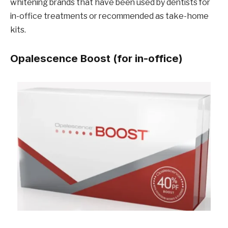
whitening brands that have been used by dentists for
in-office treatments or recommended as take-home
kits.
Opalescence Boost (for in-office)