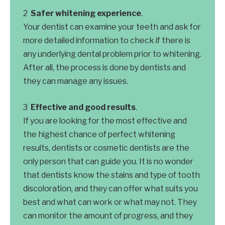
Safer whitening experience
.
Your dentist can examine your teeth and ask for
more detailed information to check if there is
any underlying dental problem prior to whitening.
After all, the process is done by dentists and
they can manage any issues.
Effective and good results
.
If you are looking for the most effective and
the highest chance of perfect whitening
results, dentists or cosmetic dentists are the
only person that can guide you. It is no wonder
that dentists know the stains and type of tooth
discoloration, and they can offer what suits you
best and what can work or what may not. They
can monitor the amount of progress, and they