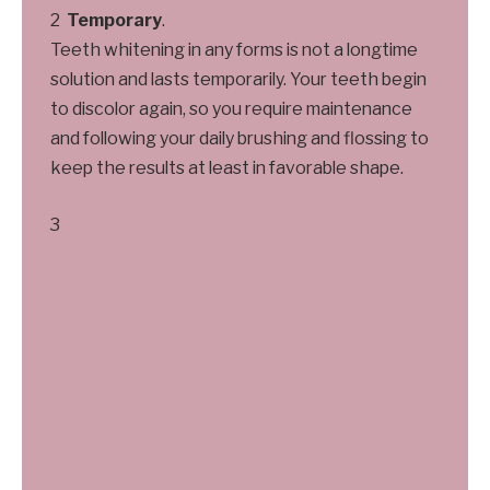
Temporary
.
Teeth whitening in any forms is not a longtime
solution and lasts temporarily. Your teeth begin
to discolor again, so you require maintenance
and following your daily brushing and flossing to
keep the results at least in favorable shape.