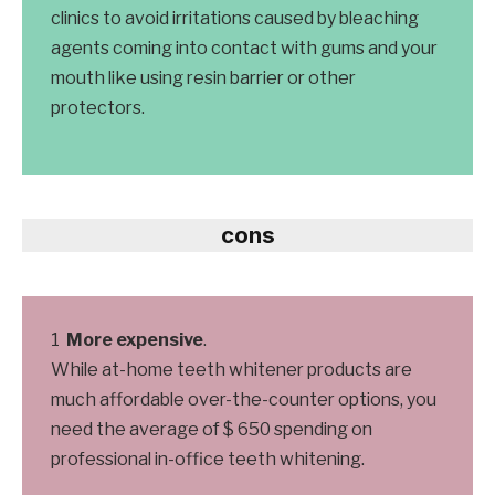
clinics to avoid irritations caused by bleaching
agents coming into contact with gums and your
mouth like using resin barrier or other
protectors.
cons
More expensive
.
While at-home teeth whitener products are
much affordable over-the-counter options, you
need the average of $ 650 spending on
professional in-office teeth whitening.