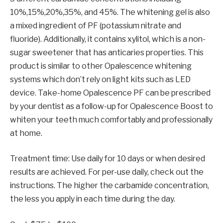
10%,15%,20%,35%, and 45%. The whitening gel is also
a mixed ingredient of PF (potassium nitrate and
fluoride). Additionally, it contains xylitol, which is a non-
sugar sweetener that has anticaries properties. This
product is similar to other Opalescence whitening
systems which don’t rely on light kits such as LED
device. Take-home Opalescence PF can be prescribed
by your dentist as a follow-up for Opalescence Boost to
whiten your teeth much comfortably and professionally
at home.
Treatment time: Use daily for 10 days or when desired
results are achieved. For per-use daily, check out the
instructions. The higher the carbamide concentration,
the less you apply in each time during the day.