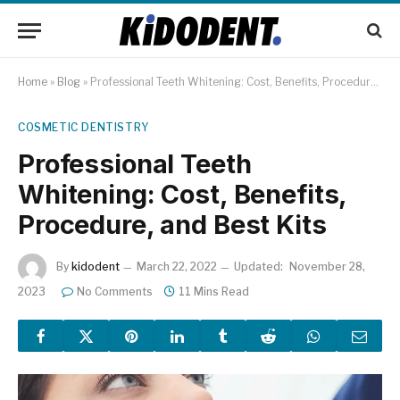
Home
»
Blog
»
Professional Teeth Whitening: Cost, Benefits, Procedure, and Best Kits
COSMETIC DENTISTRY
Professional Teeth
Whitening: Cost, Benefits,
Procedure, and Best Kits
By
kidodent
March 22, 2022
Updated:
November 28,
2023
No Comments
11 Mins Read