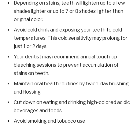
Depending on stains, teeth will lighten up to a few
shades lighter or up to 7 or 8 shades lighter than
original color.
Avoid cold drink and exposing your teeth to cold
temperatures. This cold sensitivity may prolong for
just 1 or 2 days.
Your dentist may recommend annual touch-up
bleaching sessions to prevent accumulation of
stains on teeth.
Maintain oral health routines by twice-day brushing
and flossing
Cut down on eating and drinking high-colored acidic
beverages and foods
Avoid smoking and tobacco use