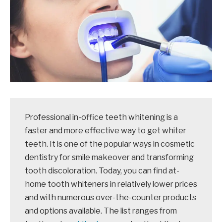
Professional in-office teeth whitening is a
faster and more effective way to get whiter
teeth. It is one of the popular ways in cosmetic
dentistry for smile makeover and transforming
tooth discoloration. Today, you can find at-
home tooth whiteners in relatively lower prices
and with numerous over-the-counter products
and options available. The list ranges from