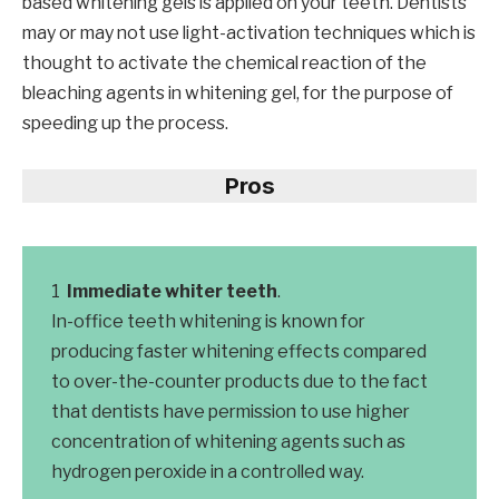
based whitening gels is applied on your teeth. Dentists
may or may not use light-activation techniques which is
thought to activate the chemical reaction of the
bleaching agents in whitening gel, for the purpose of
speeding up the process.
Pros
Immediate whiter teeth
.
In-office teeth whitening is known for
producing faster whitening effects compared
to over-the-counter products due to the fact
that dentists have permission to use higher
concentration of whitening agents such as
hydrogen peroxide in a controlled way.