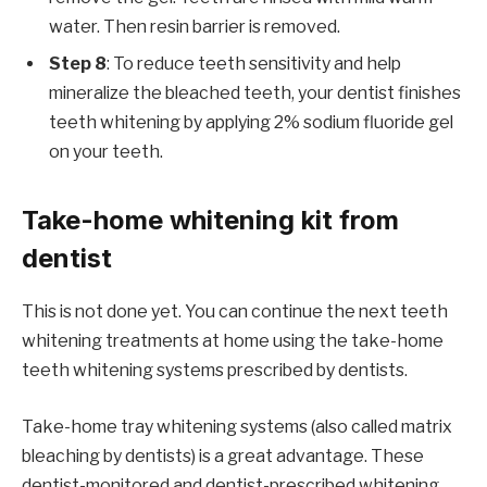
water. Then resin barrier is removed.
Step 8
: To reduce teeth sensitivity and help
mineralize the bleached teeth, your dentist finishes
teeth whitening by applying 2% sodium fluoride gel
on your teeth.
Take-home whitening kit from
dentist
This is not done yet. You can continue the next teeth
whitening treatments at home using the take-home
teeth whitening systems prescribed by dentists.
Take-home tray whitening systems (also called matrix
bleaching by dentists) is a great advantage. These
dentist-monitored and dentist-prescribed whitening