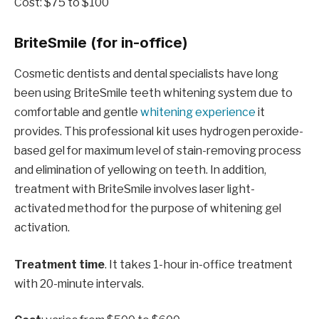
Cost: $75 to $100
BriteSmile (for in-office)
Cosmetic dentists and dental specialists have long
been using BriteSmile teeth whitening system due to
comfortable and gentle
whitening experience
it
provides. This professional kit uses hydrogen peroxide-
based gel for maximum level of stain-removing process
and elimination of yellowing on teeth. In addition,
treatment with BriteSmile involves laser light-
activated method for the purpose of whitening gel
activation.
Treatment time
. It takes 1-hour in-office treatment
with 20-minute intervals.