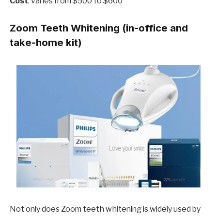
Cost
: varies from $500 to $600
Zoom Teeth Whitening (in-office and
take-home kit)
Not only does Zoom teeth whitening is widely used by