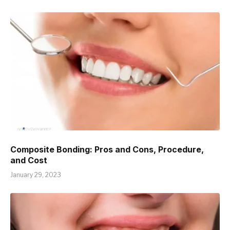
Composite Bonding: Pros and Cons, Procedure,
and Cost
January 29, 2023