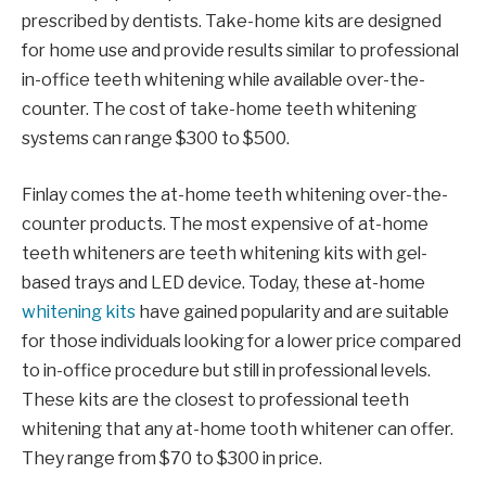
prescribed by dentists. Take-home kits are designed
for home use and provide results similar to professional
in-office teeth whitening while available over-the-
counter. The cost of take-home teeth whitening
systems can range $300 to $500.
Finlay comes the at-home teeth whitening over-the-
counter products. The most expensive of at-home
teeth whiteners are teeth whitening kits with gel-
based trays and LED device. Today, these at-home
whitening kits
have gained popularity and are suitable
for those individuals looking for a lower price compared
to in-office procedure but still in professional levels.
These kits are the closest to professional teeth
whitening that any at-home tooth whitener can offer.
They range from $70 to $300 in price.