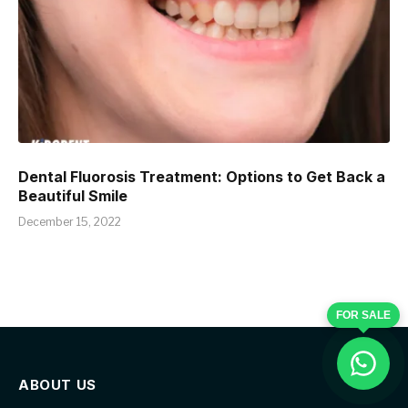
Dental Fluorosis Treatment: Options to Get Back a
Beautiful Smile
December 15, 2022
FOR SALE
ABOUT US