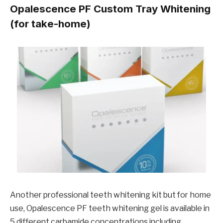
Opalescence PF Custom Tray Whitening
(for take-home)
Another professional teeth whitening kit but for home
use, Opalescence PF teeth whitening gel is available in
5 different carbamide concentrations including