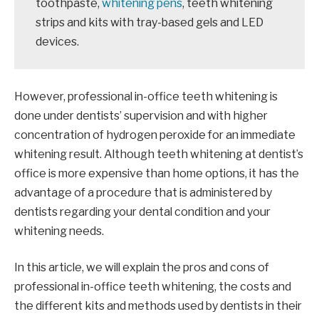
toothpaste,
whitening pens
, teeth whitening
strips and kits with tray-based gels and LED
devices.
However, professional in-office teeth whitening is
done under dentists’ supervision and with higher
concentration of hydrogen peroxide for an immediate
whitening result. Although teeth whitening at dentist’s
office is more expensive than home options, it has the
advantage of a procedure that is administered by
dentists regarding your dental condition and your
whitening needs.
In this article, we will explain the pros and cons of
professional in-office teeth whitening, the costs and
the different kits and methods used by dentists in their