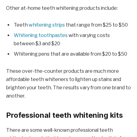
Other at-home teeth whitening products include:
Teeth
whitening strips
that range from $25 to $50
Whitening toothpastes
with varying costs
between $3 and $20
Whitening pens that are available from $20 to $50
These over-the-counter products are much more
affordable teeth whiteners to lighten up stains and
brighten your teeth. The results vary from one brand to
another.
Professional teeth whitening kits
There are some well-known professional teeth