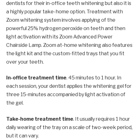
dentists for their in-office teeth whitening but also it is
a highly popular take-home option. Treatment with
Zoom whitening system involves applying of the
powerful 25% hydrogen peroxide on teeth and then
light activation with its Zoom Advanced Power
Chairside Lamp. Zoom at-home whitening also features
the light kit and the custom-fitted trays that you fit
over your teeth.
In-office treatment time
. 45 minutes to 1 hour. In
each session, your dentist applies the whitening gel for
three 15-minutes accompanied by light activation of
the gel.
Take-home treatment time
. It usually requires 1 hour
daily wearing of the tray on a scale of two-week period,
but it can vary.