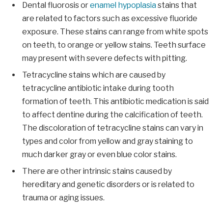
Dental fluorosis or
enamel hypoplasia
stains that
are related to factors such as excessive fluoride
exposure. These stains can range from white spots
on teeth, to orange or yellow stains. Teeth surface
may present with severe defects with pitting.
Tetracycline stains which are caused by
tetracycline antibiotic intake during tooth
formation of teeth. This antibiotic medication is said
to affect dentine during the calcification of teeth.
The discoloration of tetracycline stains can vary in
types and color from yellow and gray staining to
much darker gray or even blue color stains.
There are other intrinsic stains caused by
hereditary and genetic disorders or is related to
trauma or aging issues.