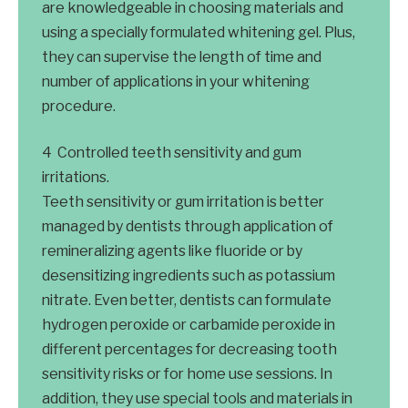
are knowledgeable in choosing materials and
using a specially formulated whitening gel. Plus,
they can supervise the length of time and
number of applications in your whitening
procedure.
Controlled teeth sensitivity and gum
irritations.
Teeth sensitivity or gum irritation is better
managed by dentists through application of
remineralizing agents like fluoride or by
desensitizing ingredients such as potassium
nitrate. Even better, dentists can formulate
hydrogen peroxide or carbamide peroxide in
different percentages for decreasing tooth
sensitivity risks or for home use sessions. In
addition, they use special tools and materials in