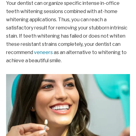
Your dentist can organize specific intense in-office
teeth whitening sessions combined with at-home
whitening applications. Thus, you can reach a
satisfactory result for removing your stubborn intrinsic
stain. If teeth whitening has failed or does not whiten
these resistant strains completely, your dentist can
recommend
veneers
as an alternative to whitening to
achieve a beautiful smile.