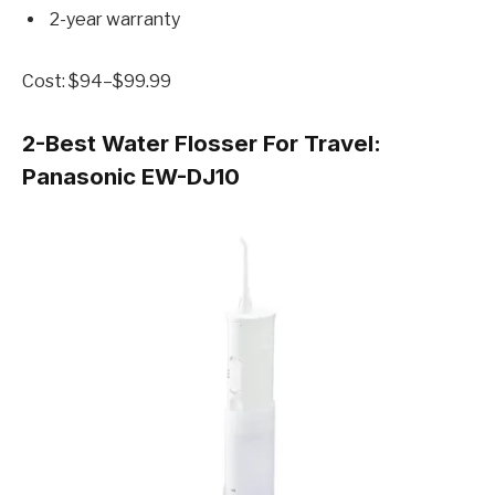
2-year warranty
Cost: $94–$99.99
2-Best Water Flosser For Travel:
Panasonic EW-DJ10