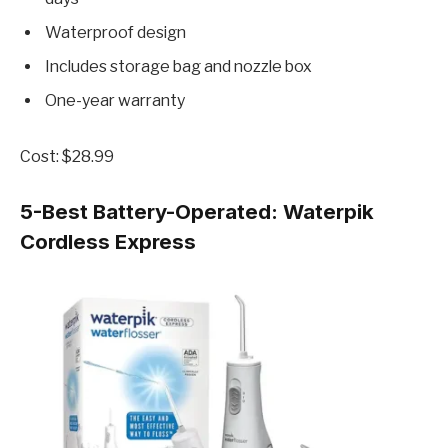
Waterproof design
Includes storage bag and nozzle box
One-year warranty
Cost: $28.99
5-Best Battery-Operated:
Waterpik
Cordless Express