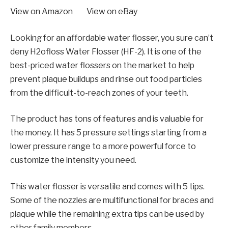
View on Amazon View on eBay
Looking for an affordable water flosser, you sure can’t
deny H2ofloss Water Flosser (HF-2). It is one of the
best-priced water flossers on the market to help
prevent plaque buildups and rinse out food particles
from the difficult-to-reach zones of your teeth.
The product has tons of features and is valuable for
the money. It has 5 pressure settings starting from a
lower pressure range to a more powerful force to
customize the intensity you need.
This water flosser is versatile and comes with 5 tips.
Some of the nozzles are multifunctional for braces and
plaque while the remaining extra tips can be used by
other family members.