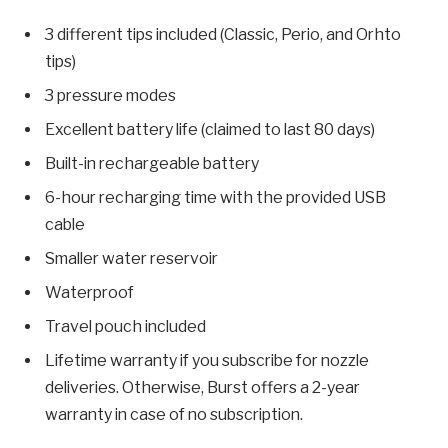
3 different tips included (Classic, Perio, and Orhto
tips)
3 pressure modes
Excellent battery life (claimed to last 80 days)
Built-in rechargeable battery
6-hour recharging time with the provided USB
cable
Smaller water reservoir
Waterproof
Travel pouch included
Lifetime warranty if you subscribe for nozzle
deliveries. Otherwise, Burst offers a 2-year
warranty in case of no subscription.