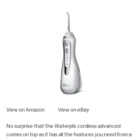
View on Amazon View on eBay
No surprise that the Waterpik cordless advanced
comes on top as it has all the features you need from a