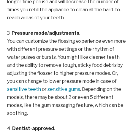
longer time peruse and will decrease the number of
times you refill the appliance to clean all the hard-to-
reach areas of your teeth.
Pressure mode/adjustments
.
You can customize the flossing experience even more
with different pressure settings or the rhythm of
water pulses or bursts. You might like cleaner teeth
and the ability to remove tough, sticky food debris by
adjusting the flosser to higher pressure modes. Or,
you can change to lower pressure mode in case of
sensitive teeth
or
sensitive gums
. Depending on the
models, there may be about 2 or even 5 different
modes, like the gum massaging feature, which can be
soothing.
Dentist-approved
.