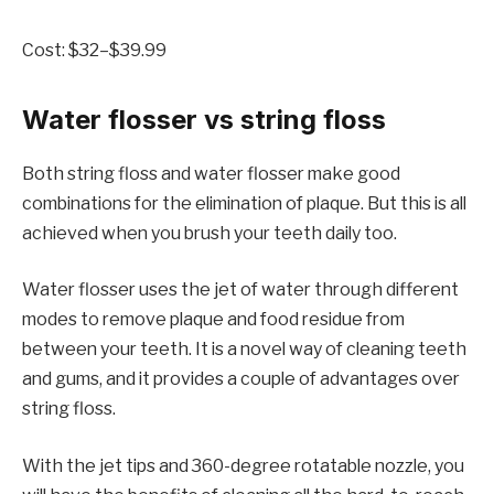
Cost: $32–$39.99
Water flosser vs string floss
Both string floss and water flosser make good
combinations for the elimination of plaque. But this is all
achieved when you brush your teeth daily too.
Water flosser uses the jet of water through different
modes to remove plaque and food residue from
between your teeth. It is a novel way of cleaning teeth
and gums, and it provides a couple of advantages over
string floss.
With the jet tips and 360-degree rotatable nozzle, you