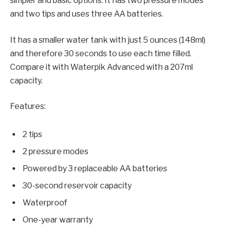
simpler and basic options. It has two pressure modes
and two tips and uses three AA batteries.
It has a smaller water tank with just 5 ounces (148ml)
and therefore 30 seconds to use each time filled.
Compare it with Waterpik Advanced with a 207ml
capacity.
Features:
2 tips
2 pressure modes
Powered by 3 replaceable AA batteries
30-second reservoir capacity
Waterproof
One-year warranty