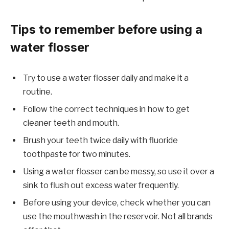
Tips to remember before using a
water flosser
Try to use a water flosser daily and make it a
routine.
Follow the correct techniques in how to get
cleaner teeth and mouth.
Brush your teeth twice daily with fluoride
toothpaste for two minutes.
Using a water flosser can be messy, so use it over a
sink to flush out excess water frequently.
Before using your device, check whether you can
use the mouthwash in the reservoir. Not all brands