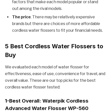
factors that make each model popular or stand
out among the rival models.
The price
. There may be relatively expensive
brands but there are choices of more affordable
cordless water flossers to fit your financial needs.
5
Best Cordless Water Flossers to
Buy
We evaluated each model of water flosser for
effectiveness, ease of use, convenience for travel, and
overall value. These are our top picks for the best
cordless water flosser tested:
1-Best Overall:
Waterpik Cordless
Advanced Water Flosser WP-560