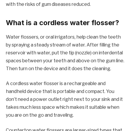
with the risks of gum diseases reduced.
What is a cordless water flosser?
Water flossers, or oral irrigators, help clean the teeth
by spraying a steady stream of water. After filling the
reservoir with water, put the tip (nozzle) on interdental
spaces between your teeth and above on the gum line.
Then turn on the device and it does the cleaning.
A cordless water flosser is a rechargeable and
handheld device that is portable and compact. You
don’t need a power outlet right next to your sink and it
takes much less space which makes it suitable when
you are on the go and traveling.
Countertop water flossers are larger-sized types that