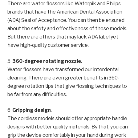
There are water flossers like Waterpik and Philips
brands that have the American Dental Association
(ADA) Seal of Acceptance. You can then be ensured
about the safety and effectiveness of these models.
But there are others that may lack ADA label yet
have high-quality customer service.
360-degree rotating nozzle
.
Water flossers have transformed our interdental
cleaning. There are even greater benefits in 360-
degree rotation tips that give flossing techniques to
be far from any difficulties.
Gripping design
.
The cordless models should offer appropriate handle
designs with better quality materials. By that, you can
grip the device comfortably in your hand during work