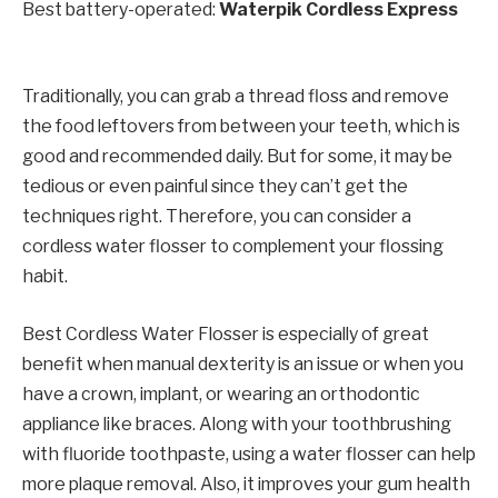
Best battery-operated:
Waterpik Cordless Express
Traditionally, you can grab a thread floss and remove
the food leftovers from between your teeth, which is
good and recommended daily. But for some, it may be
tedious or even painful since they can’t get the
techniques right. Therefore, you can consider a
cordless water flosser to complement your flossing
habit.
Best Cordless Water Flosser is especially of great
benefit when manual dexterity is an issue or when you
have a crown, implant, or wearing an orthodontic
appliance like braces. Along with your toothbrushing
with fluoride toothpaste, using a water flosser can help
more plaque removal. Also, it improves your gum health