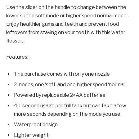
Use the slider on the handle to change between the
lower speed soft mode or higher speed normal mode.
Enjoy healthier gums and teeth and prevent food
leftovers from staying on your teeth with this water
flosser.
Features:
The purchase comes with only one nozzle
2 modes, one ‘soft’ and one higher speed ‘normal’
Powered by replaceable 2×AA batteries
40-second usage per full tank but can take a few
more seconds depending on the mode you use
Waterproof design
Lighter weight