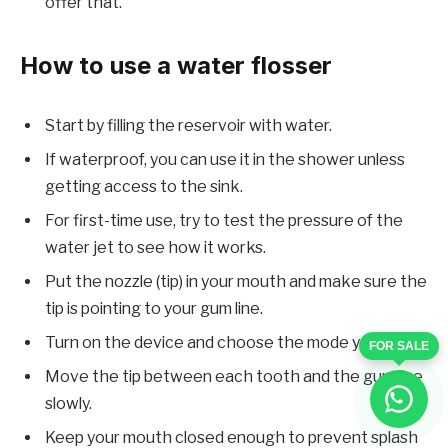
offer that.
How to use a water flosser
Start by filling the reservoir with water.
If waterproof, you can use it in the shower unless
getting access to the sink.
For first-time use, try to test the pressure of the
water jet to see how it works.
Put the nozzle (tip) in your mouth and make sure the
tip is pointing to your gum line.
Turn on the device and choose the mode you want.
FOR SALE
Move the tip between each tooth and the gum line
slowly.
Keep your mouth closed enough to prevent splash