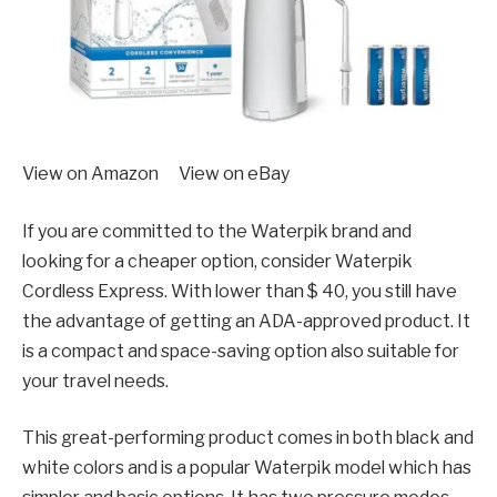
View on Amazon View on eBay
If you are committed to the Waterpik brand and
looking for a cheaper option, consider Waterpik
Cordless Express. With lower than $ 40, you still have
the advantage of getting an ADA-approved product. It
is a compact and space-saving option also suitable for
your travel needs.
This great-performing product comes in both black and
white colors and is a popular Waterpik model which has