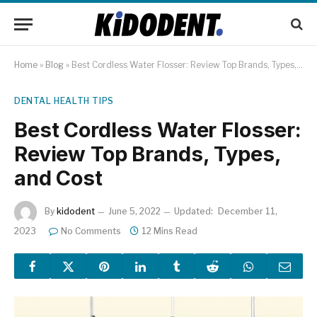
Home
»
Blog
»
Best Cordless Water Flosser: Review Top Brands, Types, and Cost
DENTAL HEALTH TIPS
Best Cordless Water Flosser:
Review Top Brands, Types,
and Cost
By
kidodent
June 5, 2022
Updated:
December 11,
2023
No Comments
12 Mins Read