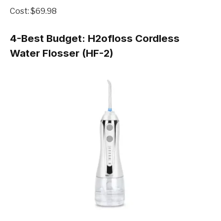
Cost: $69.98
4-Best Budget:
H2ofloss Cordless
Water Flosser (HF-2)