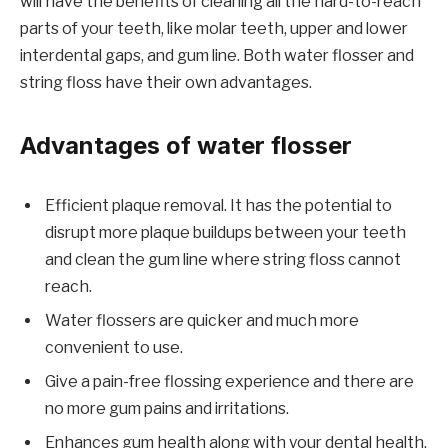
will have the benefits of cleaning all the hard-to-reach
parts of your teeth, like molar teeth, upper and lower
interdental gaps, and gum line. Both water flosser and
string floss have their own advantages.
Advantages of water flosser
Efficient plaque removal. It has the potential to
disrupt more plaque buildups between your teeth
and clean the gum line where string floss cannot
reach.
Water flossers are quicker and much more
convenient to use.
Give a pain-free flossing experience and there are
no more gum pains and irritations.
Enhances gum health along with your dental health.