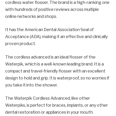
cordless water flosser. The brand is a high-ranking one
with hundreds of positive reviews across multiple
online networks and shops.
It has the American Dental Association Seal of
Acceptance (ADA), making it an effective and clinically
proven product.
The cordless advanced is an ideal flosser of the
Waterpik, which is a well-known leading brand. It is a
compact and travel-friendly flosser with an excellent
design to hold and grip. It is waterproof, so no worries if
you take it into the shower.
The Waterpik Cordless Advanced, like other
Waterpiks, is perfect for braces, implants, or any other
dental restoration or appliances in your mouth.