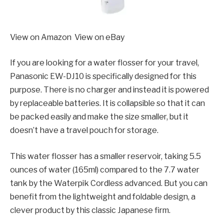
View on Amazon View on eBay
If you are looking for a water flosser for your travel,
Panasonic EW-DJ10 is specifically designed for this
purpose. There is no charger and instead it is powered
by replaceable batteries. It is collapsible so that it can
be packed easily and make the size smaller, but it
doesn’t have a travel pouch for storage.
This water flosser has a smaller reservoir, taking 5.5
ounces of water (165ml) compared to the 7.7 water
tank by the Waterpik Cordless advanced. But you can
benefit from the lightweight and foldable design, a
clever product by this classic Japanese firm.