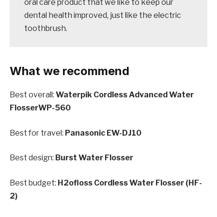
oral care product that we like to keep our
dental health improved, just like the electric
toothbrush.
What we recommend
Best overall:
Waterpik Cordless Advanced Water
FlosserWP-560
Best for travel:
Panasonic EW-DJ10
Best design:
Burst Water Flosser
Best budget:
H2ofloss Cordless Water Flosser (HF-
2)