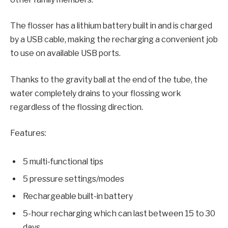
The flosser has a lithium battery built in and is charged
by a USB cable, making the recharging a convenient job
to use on available USB ports.
Thanks to the gravity ball at the end of the tube, the
water completely drains to your flossing work
regardless of the flossing direction.
Features:
5 multi-functional tips
5 pressure settings/modes
Rechargeable built-in battery
5-hour recharging which can last between 15 to 30
days