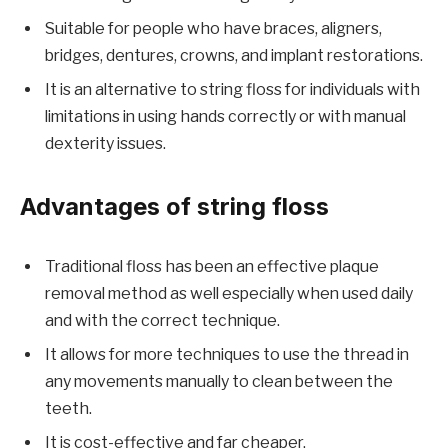
Suitable for people who have braces, aligners,
bridges, dentures, crowns, and implant restorations.
It is an alternative to string floss for individuals with
limitations in using hands correctly or with manual
dexterity issues.
Advantages of string floss
Traditional floss has been an effective plaque
removal method as well especially when used daily
and with the correct technique.
It allows for more techniques to use the thread in
any movements manually to clean between the
teeth.
It is cost-effective and far cheaper.