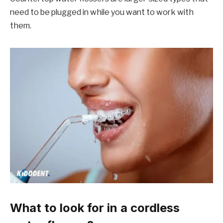
need to be plugged in while you want to work with
them.
What to look for in a cordless