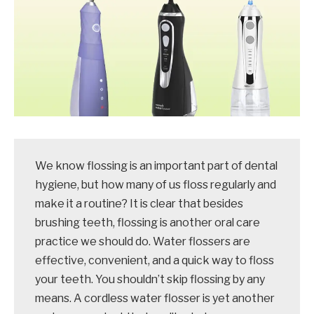
We know flossing is an important part of dental
hygiene, but how many of us floss regularly and
make it a routine? It is clear that besides
brushing teeth, flossing is another oral care
practice we should do. Water flossers are
effective, convenient, and a quick way to floss
your teeth. You shouldn’t skip flossing by any
means. A cordless water flosser is yet another