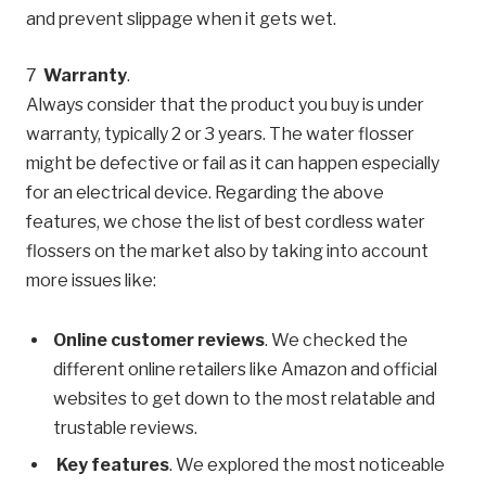
and prevent slippage when it gets wet.
Warranty
.
Always consider that the product you buy is under
warranty, typically 2 or 3 years. The water flosser
might be defective or fail as it can happen especially
for an electrical device. Regarding the above
features, we chose the list of best cordless water
flossers on the market also by taking into account
more issues like:
Online customer reviews
. We checked the
different online retailers like Amazon and official
websites to get down to the most relatable and
trustable reviews.
Key features
. We explored the most noticeable