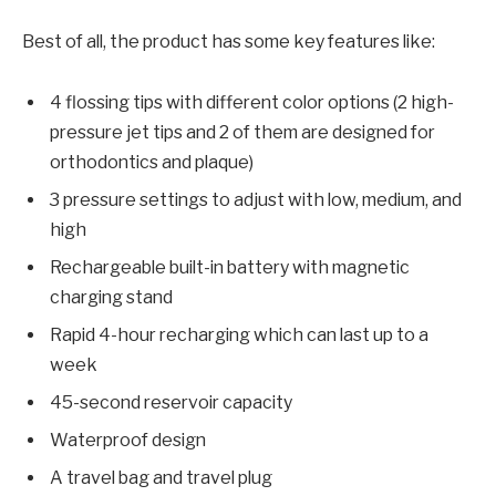
Best of all, the product has some key features like:
4 flossing tips with different color options (2 high-
pressure jet tips and 2 of them are designed for
orthodontics and plaque)
3 pressure settings to adjust with low, medium, and
high
Rechargeable built-in battery with magnetic
charging stand
Rapid 4-hour recharging which can last up to a
week
45-second reservoir capacity
Waterproof design
A travel bag and travel plug