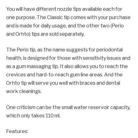
You will have different nozzle tips available each for
one purpose. The Classic tip comes with your purchase
and is made for daily usage, and the other two (Perio
and Orhto) tips are sold separately.
The Perio tip, as the name suggests for periodontal
health, is designed for those with sensitivity issues and
as a gum massaging tip. It also allows you to reach the
crevices and hard-to-reach gum line areas. And the
Orhto tip will serve you well with braces and dental
work cleanings.
One criticism can be the small water reservoir capacity,
which only takes 110 ml.
Features: