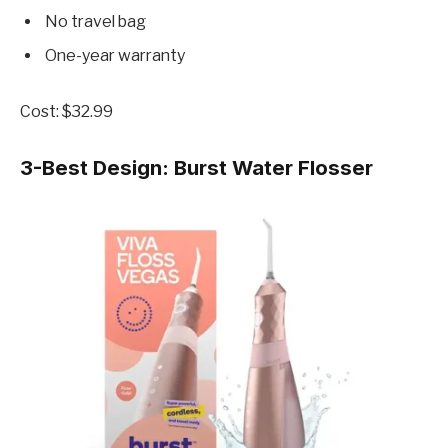
No travel bag
One-year warranty
Cost: $32.99
3-Best Design:
Burst Water Flosser