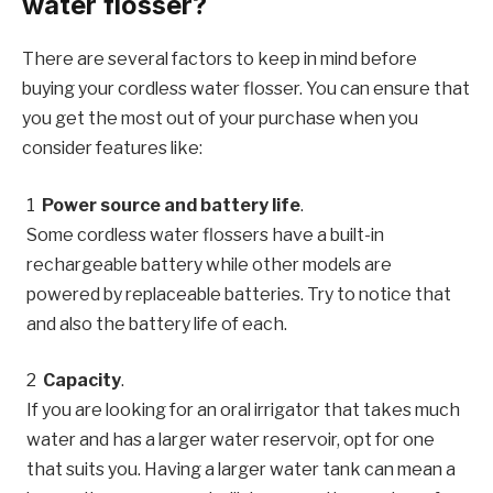
water flosser?
There are several factors to keep in mind before
buying your cordless water flosser. You can ensure that
you get the most out of your purchase when you
consider features like:
Power source and battery life
.
Some cordless water flossers have a built-in
rechargeable battery while other models are
powered by replaceable batteries. Try to notice that
and also the battery life of each.
Capacity
.
If you are looking for an oral irrigator that takes much
water and has a larger water reservoir, opt for one
that suits you. Having a larger water tank can mean a