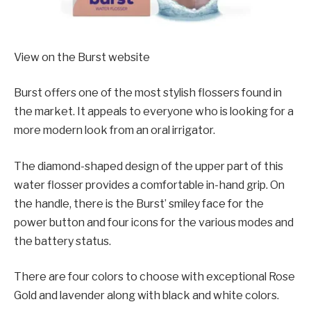
View on the Burst website
Burst offers one of the most stylish flossers found in
the market. It appeals to everyone who is looking for a
more modern look from an oral irrigator.
The diamond-shaped design of the upper part of this
water flosser provides a comfortable in-hand grip. On
the handle, there is the Burst’ smiley face for the
power button and four icons for the various modes and
the battery status.
There are four colors to choose with exceptional Rose
Gold and lavender along with black and white colors.