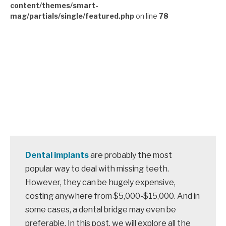
content/themes/smart-
mag/partials/single/featured.php
on line
78
Dental implants
are probably the most
popular way to deal with missing teeth.
However, they can be hugely expensive,
costing anywhere from $5,000-$15,000. And in
some cases, a dental bridge may even be
preferable. In this post, we will explore all the