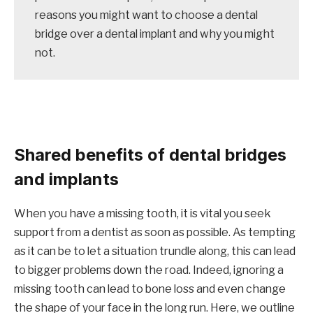
reasons you might want to choose a dental
bridge over a dental implant and why you might
not.
Shared benefits of dental bridges
and implants
When you have a missing tooth, it is vital you seek
support from a dentist as soon as possible. As tempting
as it can be to let a situation trundle along, this can lead
to bigger problems down the road. Indeed, ignoring a
missing tooth can lead to bone loss and even change
the shape of your face in the long run. Here, we outline