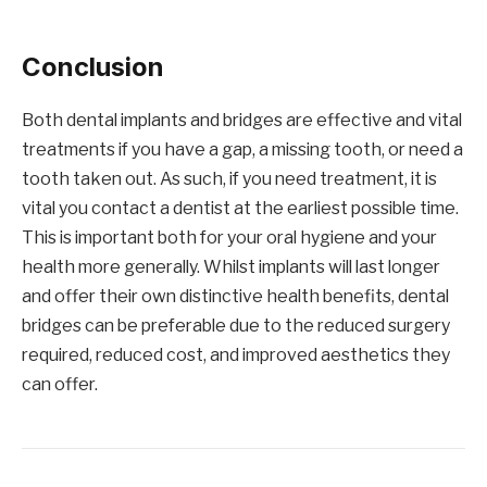
Conclusion
Both dental implants and bridges are effective and vital
treatments if you have a gap, a missing tooth, or need a
tooth taken out. As such, if you need treatment, it is
vital you contact a dentist at the earliest possible time.
This is important both for your oral hygiene and your
health more generally. Whilst implants will last longer
and offer their own distinctive health benefits, dental
bridges can be preferable due to the reduced surgery
required, reduced cost, and improved aesthetics they
can offer.