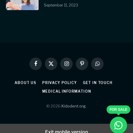
September 11, 2023
Facebook
X
Instagram
Pinterest
WhatsApp
(Twitter)
ABOUT US
PRIVACY POLICY
GET IN TOUCH
MEDICAL INFORMATION
© 2026
Kidodent.org
.
FOR SALE
Exit mobile version