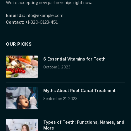
We're accepting new partnerships right now.
Email Us:
info@example.com
Contact:
+1-320-0123-451
OUR PICKS
6 Essential Vitamins for Teeth
October 1, 2023
Myths About Root Canal Treatment
September 21, 2023
Types of Teeth: Functions, Names, and
More