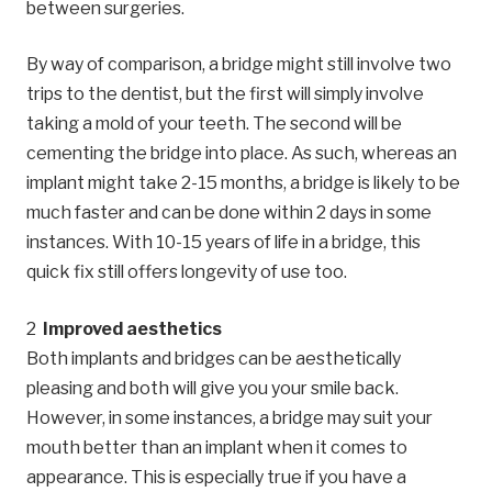
between surgeries.
By way of comparison, a bridge might still involve two
trips to the dentist, but the first will simply involve
taking a mold of your teeth. The second will be
cementing the bridge into place. As such, whereas an
implant might take 2-15 months, a bridge is likely to be
much faster and can be done within 2 days in some
instances. With 10-15 years of life in a bridge, this
quick fix still offers longevity of use too.
Improved aesthetics
Both implants and bridges can be aesthetically
pleasing and both will give you your smile back.
However, in some instances, a bridge may suit your
mouth better than an implant when it comes to
appearance. This is especially true if you have a