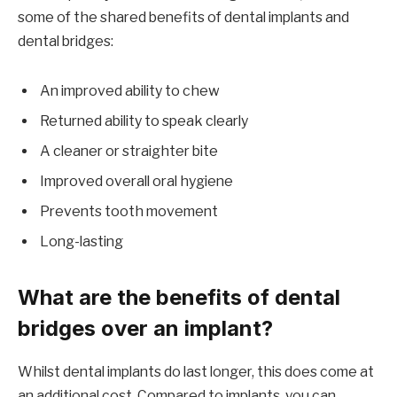
some of the shared benefits of dental implants and
dental bridges:
An improved ability to chew
Returned ability to speak clearly
A cleaner or straighter bite
Improved overall oral hygiene
Prevents tooth movement
Long-lasting
What are the benefits of dental
bridges over an implant?
Whilst dental implants do last longer, this does come at
an additional cost. Compared to implants, you can