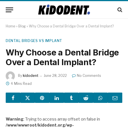
Home
»
Blog
»
Why Choose a Dental Bridge Over a Dental Implant?
DENTAL BRIDGES VS IMPLANT
Why Choose a Dental Bridge
Over a Dental Implant?
By
kidodent
June 28, 2022
No Comments
4 Mins Read
Warning
: Trying to access array offset on false in
/www/wwwroot/kidodent.org/wp-