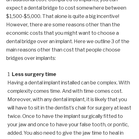
expect a dental bridge to cost somewhere between
$1,500-$5,000. That alone is quite a big incentive!
However, there are some reasons other than the
economic costs that you might want to choose a
dental bridge over an implant. Here we outline 3 of the
main reasons other than cost that people choose
bridges over implants:
Less surgery time
Having a dental implant installed can be complex. With
complexity comes time. And with time comes cost.
Moreover, with any dental implant, it is likely that you
will have to sit in the dentist’s chair for surgery at least
twice. Once to have the implant surgically fitted to
your jaw and once to have your false tooth, or pontic,
added. You also need to give the jaw time to heal in