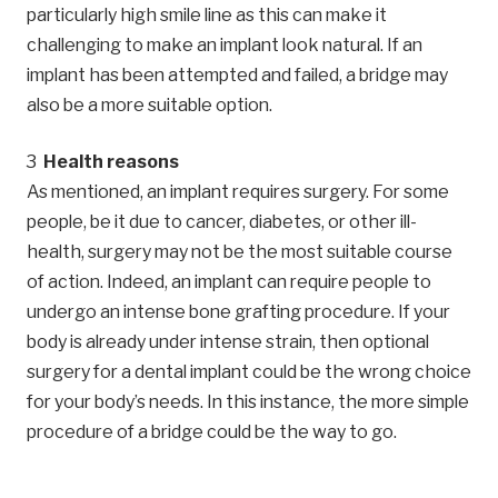
particularly high smile line as this can make it
challenging to make an implant look natural. If an
implant has been attempted and failed, a bridge may
also be a more suitable option.
Health reasons
As mentioned, an implant requires surgery. For some
people, be it due to cancer, diabetes, or other ill-
health, surgery may not be the most suitable course
of action. Indeed, an implant can require people to
undergo an intense bone grafting procedure. If your
body is already under intense strain, then optional
surgery for a dental implant could be the wrong choice
for your body’s needs. In this instance, the more simple
procedure of a bridge could be the way to go.