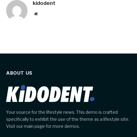
kidodent
Website
ABOUT US
Your source for the lifestyle news. This demo is crafted
specifically to exhibit the use of the theme as a lifestyle site.
Visit our main page for more demos.