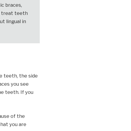
ic braces,
o treat teeth
ut lingual in
e teeth, the side
aces you see
e teeth. If you
ause of the
that you are