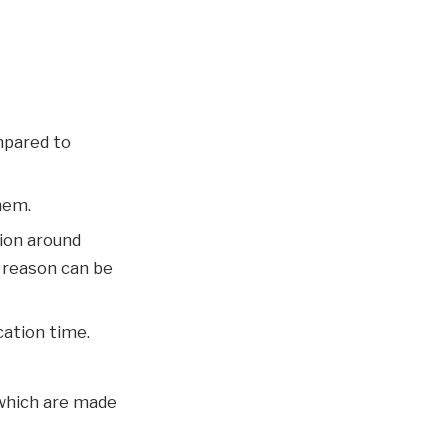
mpared to
hem.
tion around
e reason can be
cation time.
 which are made