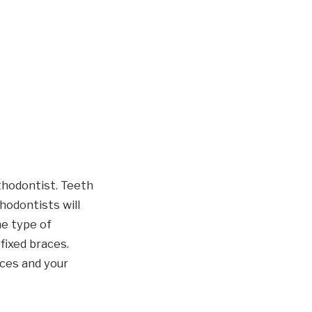
thodontist. Teeth
hodontists will
he type of
fixed braces.
aces and your