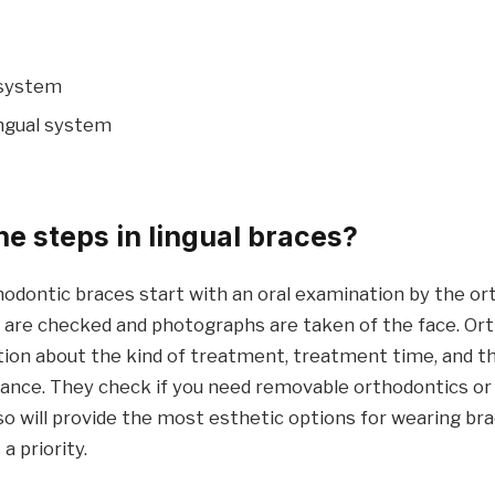
 system
ingual system
he steps in lingual braces?
hodontic braces start with an oral examination by the or
s are checked and photographs are taken of the face. Ort
tion about the kind of treatment, treatment time, and t
iance. They check if you need removable orthodontics or 
so will provide the most esthetic options for wearing br
a priority.