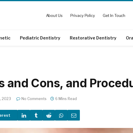
About Us
Privacy Policy
Get In Touch
metic
Pediatric Dentistry
Restorative Dentistry
Ora
os and Cons, and Proced
, 2023
No Comments
6 Mins Read
erest