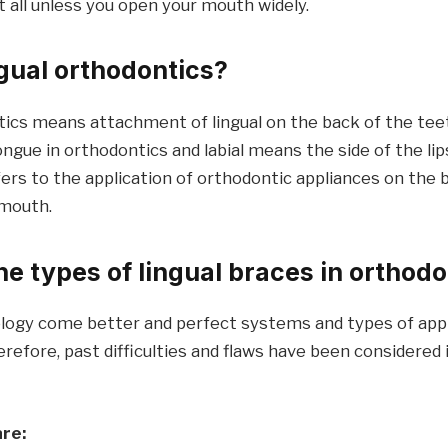
 all unless you open your mouth widely.
ngual orthodontics?
tics means attachment of lingual on the back of the tee
ongue in orthodontics and labial means the side of the li
refers to the application of orthodontic appliances on the 
 mouth.
he types of lingual braces in orthod
ogy come better and perfect systems and types of appl
refore, past difficulties and flaws have been considered
are: