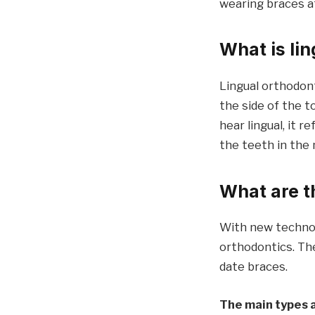
wearing braces at
What is li
Lingual orthodon
the side of the t
hear lingual, it 
the teeth in the
What are t
With new technol
orthodontics. The
date braces.
The main types 