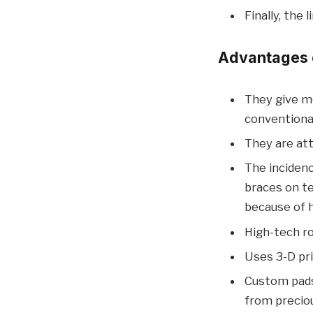
Finally, the
Advantages o
They give mo
conventiona
They are att
The incidenc
braces on te
because of h
High-tech ro
Uses 3-D pr
Custom pads
from preciou