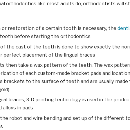
gual orthodontics like most adults do, orthodontists will s
n or restoration of a certain tooth is necessary, the
denti
 tooth before starting the orthodontics
of the cast of the teeth is done to show exactly the nor
r perfect placement of the lingual braces
ts then take a wax pattern of the teeth. The wax patter
brication of each custom-made bracket pads and location
e brackets to the surface of teeth and are usually made
gold)
gual braces, 3-D printing technology is used in the produc
 alloys in pads
e robot and wire bending and set up of the different to
es