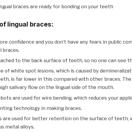
 lingual braces are ready for bonding on your teeth
f lingual braces:
re confidence and you don’t have any fears in public co
l braces.
ached to the back surface of teeth, so no one can see t
e of white spot lesions, which is caused by demineraliza
eth, is far lower in this compared with other braces. Th
igh salivary flow on the lingual side of the mouth.
bots are used for wire bending, which reduces your appli
inting technology in making braces.
 are used for better retention on the surface of teeth,
s metal alloys.