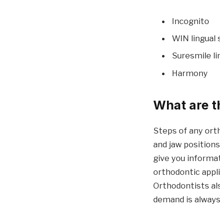
Incognito
WIN lingual
Suresmile l
Harmony
What are t
Steps of any ort
and jaw position
give you informa
orthodontic appl
Orthodontists al
demand is always 