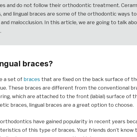
es and do not follow their orthodontic treatment. Ceram
s, and lingual braces are some of the orthodontic ways t
s and malocclusion. In this article, we are going to talk abo
.
ingual braces?
e a set of
braces
that are fixed on the back surface of th
ue. These braces are different from the conventional br
ng, which are attached to the front (labial) surface of th
tic braces, lingual braces are a great option to choose.
 orthodontics have gained popularity in recent years bec
acteristics of this type of braces. Your friends don’t know 