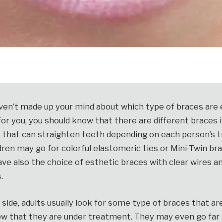
haven’t made up your mind about which type of braces are 
or you, you should know that there are different braces 
 that can straighten teeth depending on each person’s
dren may go for colorful elastomeric ties or Mini-Twin br
ve also the choice of esthetic braces with clear wires 
.
side, adults usually look for some type of braces that are
ow that they are under treatment. They may even go far 