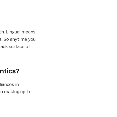
th. Lingual means
ps. So anytime you
back surface of
ontics?
iances in
 in making up-to-