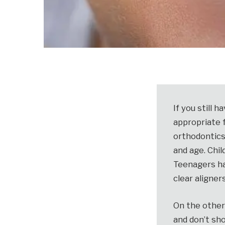
If you still 
appropriate f
orthodontics
and age. Chil
Teenagers ha
clear aligners
On the other 
and don’t sh