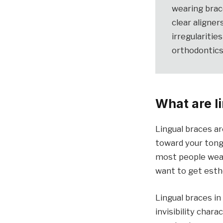
wearing brac
clear aligner
irregularitie
orthodontics
What are l
Lingual braces ar
toward your tong
most people weari
want to get esthe
Lingual braces in
invisibility char