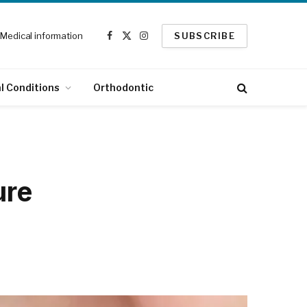
Medical information
SUBSCRIBE
Facebook
X
Instagram
(Twitter)
l Conditions
Orthodontic
ure