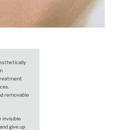
esthetically
in
 treatment
aces.
and removable
 invisible
and give up