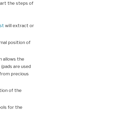
tart the steps of
st
will extract or
mal position of
n allows the
 (pads are used
 from precious
tion of the
ols for the