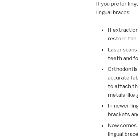
If you prefer lin
lingual braces:
If extractio
restore the
Laser scans 
teeth and fo
Orthodontis
accurate fa
to attach th
metals like 
In newer lin
brackets and
Now comes th
lingual brac