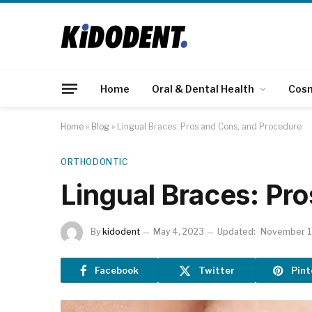
Home
Oral & Dental Health
Cos
Home
»
Blog
»
Lingual Braces: Pros and Cons, and Procedure
ORTHODONTIC
Lingual Braces: Pr
By
kidodent
May 4, 2023
Updated:
November 1
Facebook
Twitter
Pint