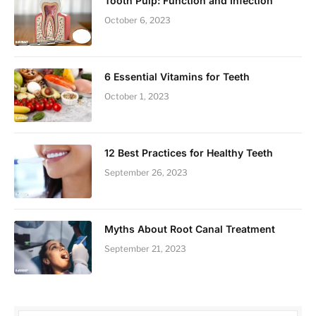
Tooth Pulp: Function and Infection
October 6, 2023
6 Essential Vitamins for Teeth
October 1, 2023
12 Best Practices for Healthy Teeth
September 26, 2023
Myths About Root Canal Treatment
September 21, 2023