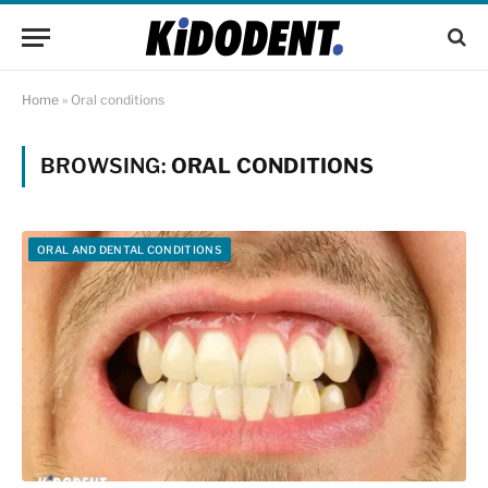
Home
»
Oral conditions
BROWSING:
ORAL CONDITIONS
ORAL AND DENTAL CONDITIONS