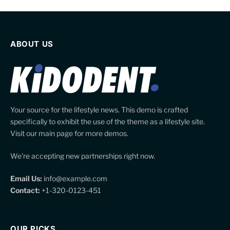
ABOUT US
Your source for the lifestyle news. This demo is crafted
specifically to exhibit the use of the theme as a lifestyle site.
Visit our main page for more demos.
We're accepting new partnerships right now.
Email Us:
info@example.com
Contact:
+1-320-0123-451
OUR PICKS