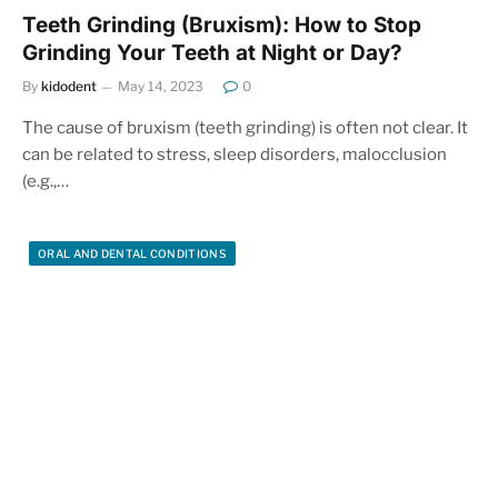
Teeth Grinding (Bruxism): How to Stop
Grinding Your Teeth at Night or Day?
By
kidodent
May 14, 2023
0
The cause of bruxism (teeth grinding) is often not clear. It
can be related to stress, sleep disorders, malocclusion
(e.g.,…
ORAL AND DENTAL CONDITIONS