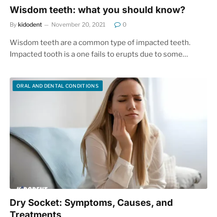
Wisdom teeth: what you should know?
By
kidodent
November 20, 2021
0
Wisdom teeth are a common type of impacted teeth.
Impacted tooth is a one fails to erupts due to some…
ORAL AND DENTAL CONDITIONS
Dry Socket: Symptoms, Causes, and
Treatments