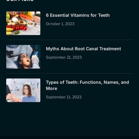
6 Essential Vitamins for Teeth
October 1, 2023
Myths About Root Canal Treatment
September 21, 2023
Types of Teeth: Functions, Names, and
More
September 11, 2023