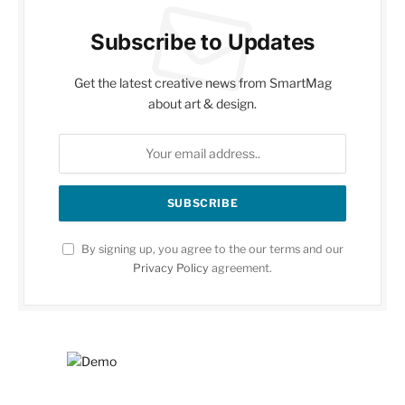
Subscribe to Updates
Get the latest creative news from SmartMag
about art & design.
By signing up, you agree to the our terms and our
Privacy Policy
agreement.