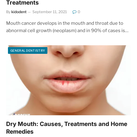
Treatments
By
kidodent
September 11, 2021
0
Mouth cancer develops in the mouth and throat due to
abnormal cell growth (neoplasm) and in 90% of cases is…
GENERAL DENTISTRY
Dry Mouth: Causes, Treatments and Home
Remedies