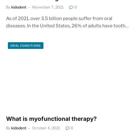
By
kidodent
November 7, 2021
0
As of 2021, over 3.5 billion people suffer from oral
diseases. In the United States, 26% of adults have tooth…
ORAL CONDITIONS
What is myofunctional therapy?
By
kidodent
October 4, 2021
0