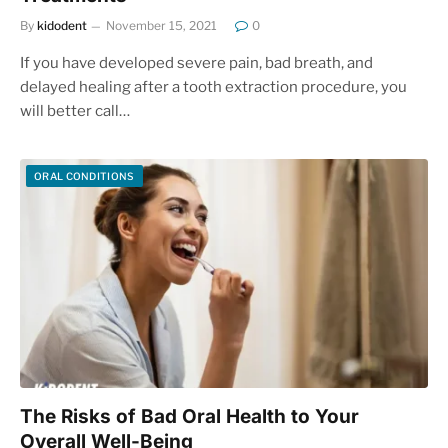
By
kidodent
November 15, 2021
0
If you have developed severe pain, bad breath, and
delayed healing after a tooth extraction procedure, you
will better call…
ORAL CONDITIONS
The Risks of Bad Oral Health to Your
Overall Well-Being