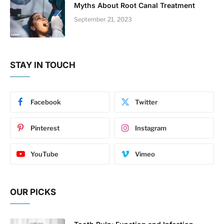
Myths About Root Canal Treatment
September 21, 2023
STAY IN TOUCH
Facebook
Twitter
Pinterest
Instagram
YouTube
Vimeo
OUR PICKS