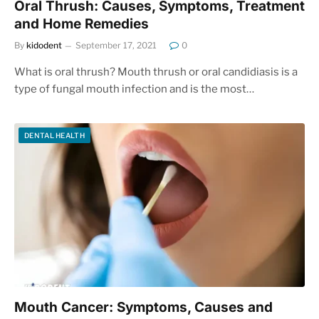
Oral Thrush: Causes, Symptoms, Treatment
and Home Remedies
By
kidodent
September 17, 2021
0
What is oral thrush? Mouth thrush or oral candidiasis is a
type of fungal mouth infection and is the most…
DENTAL HEALTH
Mouth Cancer: Symptoms, Causes and