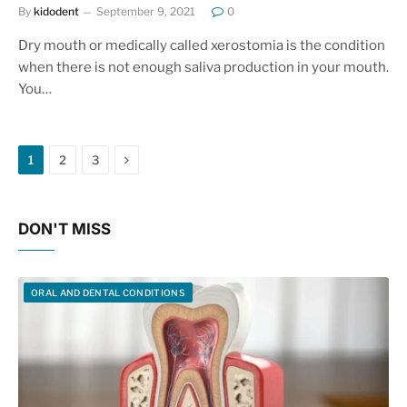
By
kidodent
September 9, 2021
0
Dry mouth or medically called xerostomia is the condition
when there is not enough saliva production in your mouth.
You…
Next
1
2
3
DON'T MISS
ORAL AND DENTAL CONDITIONS