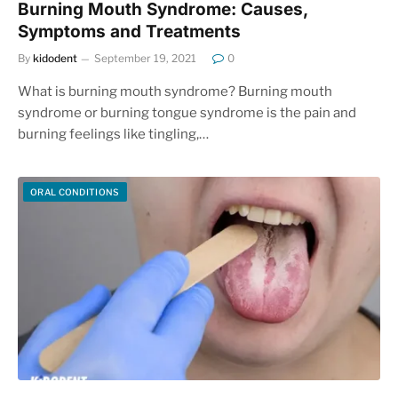
Burning Mouth Syndrome: Causes,
Symptoms and Treatments
By
kidodent
September 19, 2021
0
What is burning mouth syndrome? Burning mouth
syndrome or burning tongue syndrome is the pain and
burning feelings like tingling,…
ORAL CONDITIONS