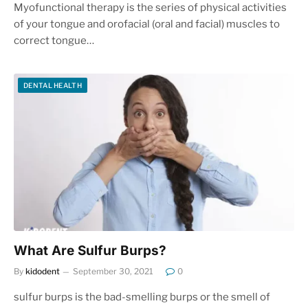
Myofunctional therapy is the series of physical activities
of your tongue and orofacial (oral and facial) muscles to
correct tongue…
DENTAL HEALTH
What Are Sulfur Burps?
By
kidodent
September 30, 2021
0
sulfur burps is the bad-smelling burps or the smell of