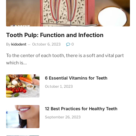
Tooth Pulp: Function and Infection
By
kidodent
October 6, 2023
0
To the center of each tooth, there is a soft and vital part
which is…
6 Essential Vitamins for Teeth
October 1, 2023
12 Best Practices for Healthy Teeth
September 26, 2023