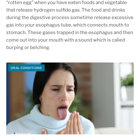
“rotten egg” when you have eaten foods and vegetable
that release hydrogen sulfide gas. The food and drinks
during the digestive process sometime release excessive
gas into your esophagus tube, which connects mouth to
stomach. These gases trapped in the esophagus and then
come out into your mouth with a sound which is called
burping or belching.
ORAL CONDITIONS