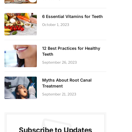
6 Essential Vitamins for Teeth
October 1, 2023
12 Best Practices for Healthy
Teeth
September 26, 2023
Myths About Root Canal
Treatment
September 21, 2023
Subscribe to Updates