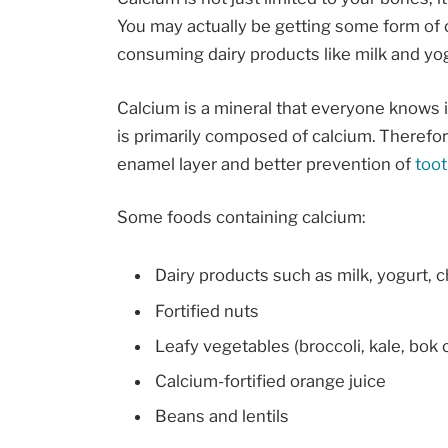
You may actually be getting some form of c
consuming dairy products like milk and yog
Calcium is a mineral that everyone knows 
is primarily composed of calcium. Theref
enamel layer and better prevention of
too
Some foods containing calcium:
Dairy products such as milk, yogurt, 
Fortified nuts
Leafy vegetables (broccoli, kale, bok 
Calcium-fortified orange juice
Beans and lentils