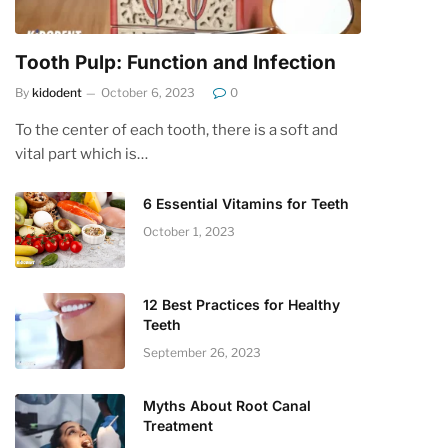
Tooth Pulp: Function and Infection
By
kidodent
October 6, 2023
0
To the center of each tooth, there is a soft and
vital part which is…
6 Essential Vitamins for Teeth
October 1, 2023
12 Best Practices for Healthy
Teeth
September 26, 2023
Myths About Root Canal
Treatment