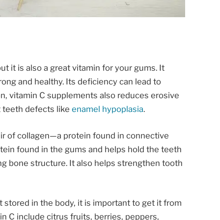
t it is also a great vitamin for your gums. It
rong and healthy. Its deficiency can lead to
on, vitamin C supplements also reduces erosive
 teeth defects like
enamel hypoplasia
.
ir of collagen—a protein found in connective
rotein found in the gums and helps hold the teeth
g bone structure. It also helps strengthen tooth
stored in the body, it is important to get it from
n C include citrus fruits, berries, peppers,