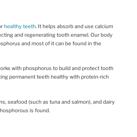
or
healthy teeth
. It helps absorb and use calcium
ecting and regenerating tooth enamel. Our body
sphorus and most of it can be found in the
works with phosphorus to build and protect tooth
ing permanent teeth healthy with protein-rich
ns, seafood (such as tuna and salmon), and dairy
phosphorous is found.