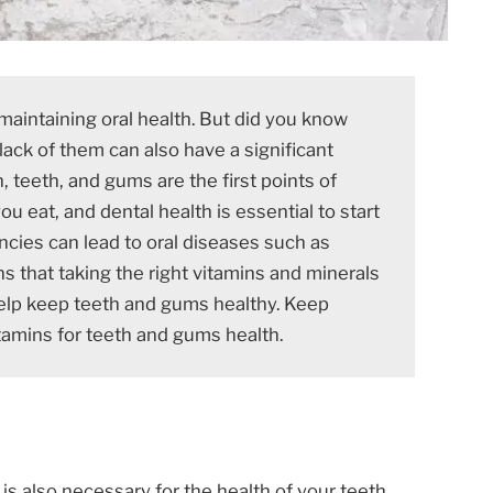
maintaining oral health. But did you know
lack of them can also have a significant
, teeth, and gums are the first points of
u eat, and dental health is essential to start
ncies can lead to oral diseases such as
s that taking the right vitamins and minerals
lp keep teeth and gums healthy. Keep
tamins for teeth and gums health.
t is also necessary for the health of your teeth.