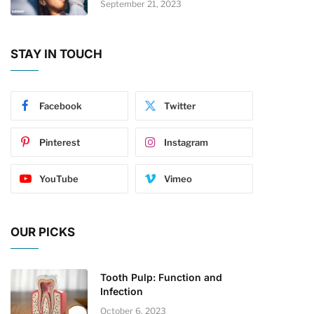
September 21, 2023
STAY IN TOUCH
Facebook
Twitter
Pinterest
Instagram
YouTube
Vimeo
OUR PICKS
Tooth Pulp: Function and
Infection
October 6, 2023