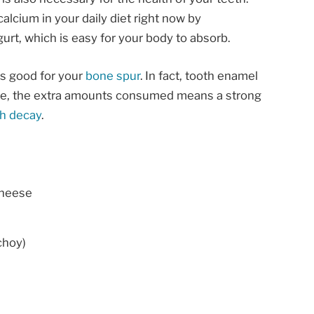
alcium in your daily diet right now by
urt, which is easy for your body to absorb.
is good for your
bone spur
. In fact, tooth enamel
ore, the extra amounts consumed means a strong
th decay
.
cheese
choy)