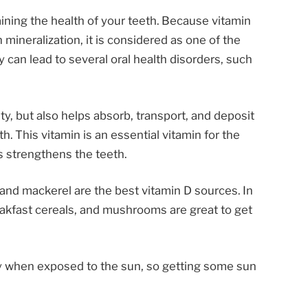
aining the health of your teeth. Because vitamin
 mineralization, it is considered as one of the
y can lead to several oral health disorders, such
ty, but also helps absorb, transport, and deposit
h. This vitamin is an essential vitamin for the
s strengthens the teeth.
, and mackerel are the best vitamin D sources. In
breakfast cereals, and mushrooms are great to get
ly when exposed to the sun, so getting some sun