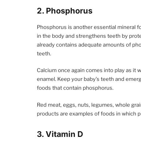
2. Phosphorus
Phosphorus is another essential mineral f
in the body and strengthens teeth by prot
already contains adequate amounts of pho
teeth.
Calcium once again comes into play as it 
enamel. Keep your baby’s teeth and emerg
foods that contain phosphorus.
Red meat, eggs, nuts, legumes, whole grai
products are examples of foods in which 
3. Vitamin D