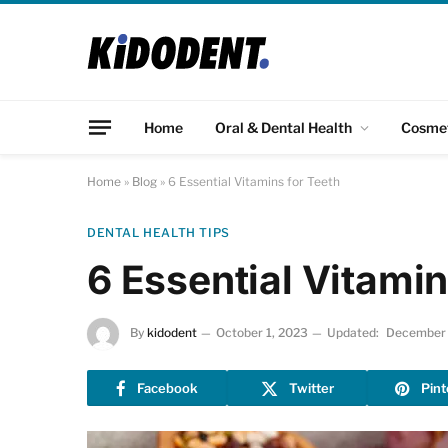
Home
Oral & Dental Health
Cosme
Home
»
Blog
»
6 Essential Vitamins for Teeth
DENTAL HEALTH TIPS
6 Essential Vitamin
By
kidodent
October 1, 2023
Updated:
December 
Facebook
Twitter
Pint