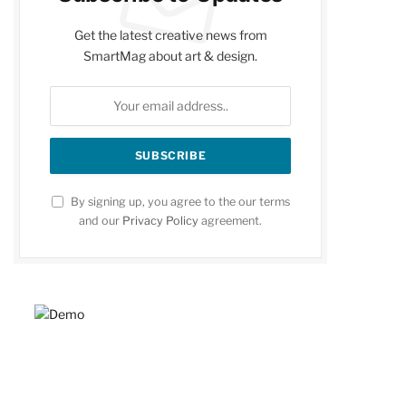
Get the latest creative news from
SmartMag about art & design.
By signing up, you agree to the our terms
and our
Privacy Policy
agreement.