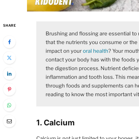
SHARE
Brushing and flossing are essential to 
that the nutrients you consume or the 
impact on your
oral health
? Your mouth
contact your body has with the foods yo
the digestion process. Nutrient deficie
inflammation and tooth loss. This mean
through foods and supplements can he
reading to know the most important vi
1. Calcium
Calcium is not just limited to your bones, i