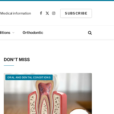
Medical information
SUBSCRIBE
Facebook
X
Instagram
(Twitter)
itions
Orthodontic
DON'T MISS
ORAL AND DENTAL CONDITIONS