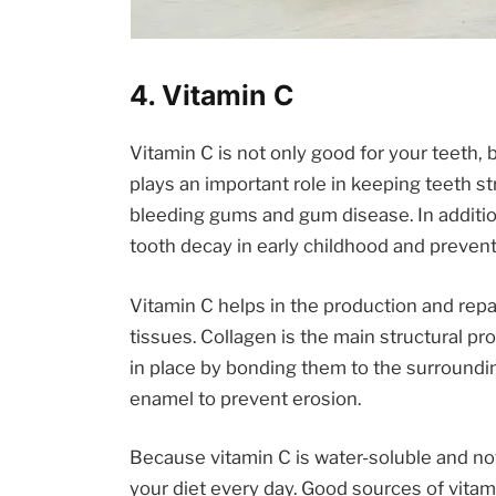
4. Vitamin C
Vitamin C is not only good for your teeth, bu
plays an important role in keeping teeth st
bleeding gums and gum disease. In additi
tooth decay in early childhood and prevent
Vitamin C helps in the production and repa
tissues. Collagen is the main structural p
in place by bonding them to the surroundin
enamel to prevent erosion.
Because vitamin C is water-soluble and not 
your diet every day. Good sources of vitami