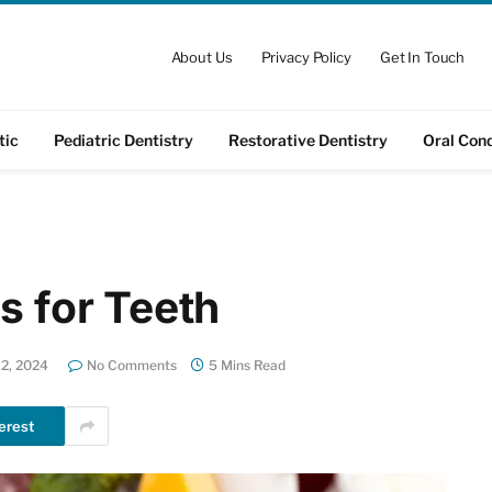
About Us
Privacy Policy
Get In Touch
tic
Pediatric Dentistry
Restorative Dentistry
Oral Cond
s for Teeth
2, 2024
No Comments
5 Mins Read
erest