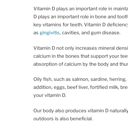
Vitamin D plays an important role in maint
D plays an important role in bone and tooth
key vitamins for teeth. Vitamin D deficienc
as
gingivitis
, cavities, and gum disease.
Vitamin D not only increases mineral densi
calcium in the bones that support your teet
absorption of calcium by the body and thu
Oily fish, such as salmon, sardine, herring
addition, eggs, beef liver, fortified milk, 
your vitamin D.
Our body also produces vitamin D natural
outdoors is also beneficial.