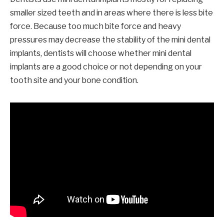
smaller sized teeth and in areas where there is less bite
force. Because too much bite force and heavy
pressures may decrease the stability of the mini dental
implants, dentists will choose whether mini dental
implants are a good choice or not depending on your
tooth site and your bone condition.