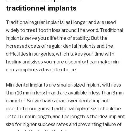
traditionnel implants
Traditional regular implants last longer and are used
widely to treat tooth loss around the world. Traditional
implants serve you a lifetime of stability. But the
increased costs of regular dental implants and the
difficulties in surgeries, which takes your time with
healing and gives you more discomfort can make mini
dental implants a favorite choice.
Mini dental implants are smaller-sized implant with less
than 10 mm in length and are available in less than 3 mm
diameter. So, we have a narrower dental implant
inserted in our gums. Traditional implant size should be
12 to 16 mm in length, and this length is the ideal implant
size for higher success rates and preventing failure of