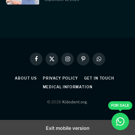
Facebook
X
Instagram
Pinterest
WhatsApp
(Twitter)
ABOUT US
PRIVACY POLICY
GET IN TOUCH
MEDICAL INFORMATION
© 2026
Kidodent.org
.
FOR SALE
Exit mobile version