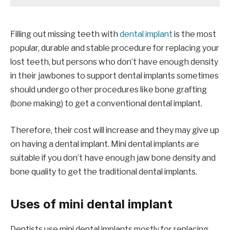
Filling out missing teeth with
dental implant
is the most
popular, durable and stable procedure for replacing your
lost teeth, but persons who don’t have enough density
in their jawbones to support dental implants sometimes
should undergo other procedures like bone grafting
(bone making) to get a conventional dental implant.
Therefore, their cost will increase and they may give up
on having a dental implant. Mini dental implants are
suitable if you don’t have enough jaw bone density and
bone quality to get the traditional dental implants.
Uses of mini dental implant
Dentists use mini dental implants mostly for replacing