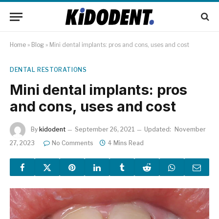
Home
»
Blog
»
Mini dental implants: pros and cons, uses and cost
DENTAL RESTORATIONS
Mini dental implants: pros
and cons, uses and cost
By
kidodent
September 26, 2021
Updated:
November
27, 2023
No Comments
4 Mins Read