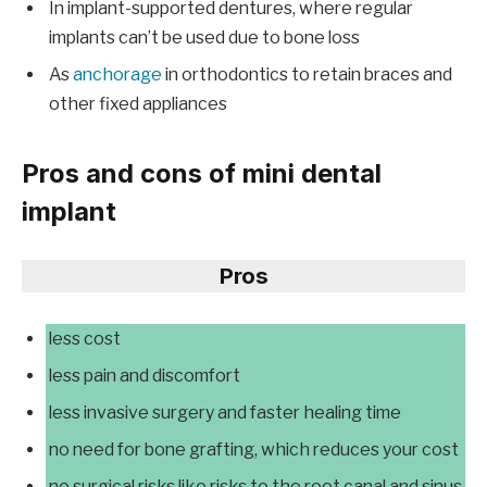
In implant-supported dentures, where regular
implants can’t be used due to bone loss
As
anchorage
in orthodontics to retain braces and
other fixed appliances
Pros and cons of mini dental
implant
Pros
less cost
less pain and discomfort
less invasive surgery and faster healing time
no need for bone grafting, which reduces your cost
no surgical risks like risks to the root canal and sinus