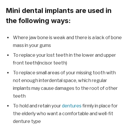
Mini dental implants are used in
the following ways:
Where jaw bone is weak and there is a lack of bone
mass in your gums
To replace your lost teeth in the lower and upper
front teeth(incisor teeth)
To replace small areas of your missing tooth with
not enough interdental space, which regular
implants may cause damages to the root of other
teeth
To hold and retain your
dentures
firmly in place for
the elderly who want a comfortable and well-fit
denture type