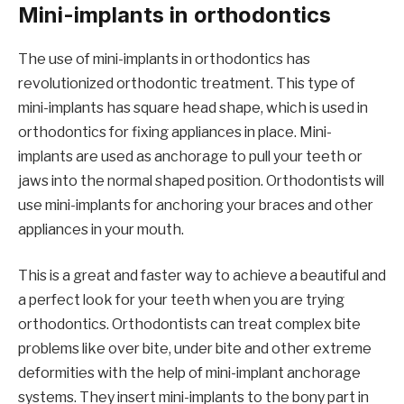
Mini-implants in orthodontics
The use of mini-implants in orthodontics has
revolutionized orthodontic treatment. This type of
mini-implants has square head shape, which is used in
orthodontics for fixing appliances in place. Mini-
implants are used as anchorage to pull your teeth or
jaws into the normal shaped position. Orthodontists will
use mini-implants for anchoring your braces and other
appliances in your mouth.
This is a great and faster way to achieve a beautiful and
a perfect look for your teeth when you are trying
orthodontics. Orthodontists can treat complex bite
problems like over bite, under bite and other extreme
deformities with the help of mini-implant anchorage
systems. They insert mini-implants to the bony part in