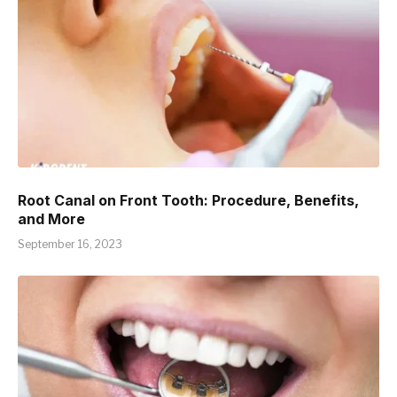
Root Canal on Front Tooth: Procedure, Benefits,
and More
September 16, 2023