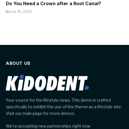
Do You Need a Crown after a Root Canal?
March 25, 2023
ABOUT US
Your source for the lifestyle news. This demo is crafted
specifically to exhibit the use of the theme as a lifestyle site.
Visit our main page for more demos.
We're accepting new partnerships right now.