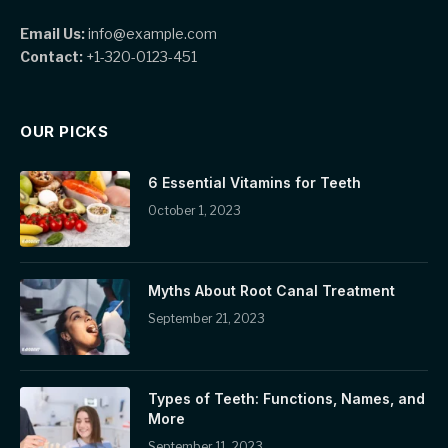
Email Us:
info@example.com
Contact:
+1-320-0123-451
OUR PICKS
6 Essential Vitamins for Teeth
October 1, 2023
Myths About Root Canal Treatment
September 21, 2023
Types of Teeth: Functions, Names, and
More
September 11, 2023