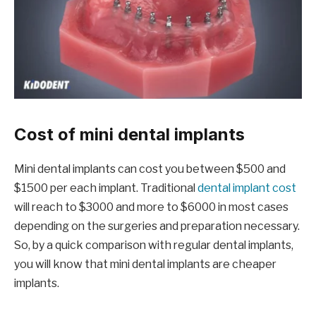
Cost of mini dental implants
Mini dental implants can cost you between $500 and
$1500 per each implant. Traditional
dental implant cost
will reach to $3000 and more to $6000 in most cases
depending on the surgeries and preparation necessary.
So, by a quick comparison with regular dental implants,
you will know that mini dental implants are cheaper
implants.