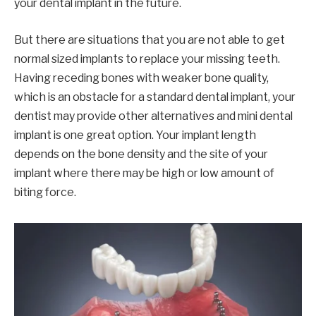
your dental implant in the future.
But there are situations that you are not able to get
normal sized implants to replace your missing teeth.
Having receding bones with weaker bone quality,
which is an obstacle for a standard dental implant, your
dentist may provide other alternatives and mini dental
implant is one great option. Your implant length
depends on the bone density and the site of your
implant where there may be high or low amount of
biting force.