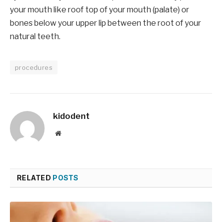
your mouth like roof top of your mouth (palate) or
bones below your upper lip between the root of your
natural teeth.
procedures
kidodent
Website
RELATED
POSTS