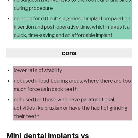
during procedure
no need for difficult surgeries in implant preparation,
insertion and post-operative time, which makes it a
quick, time-saving and an affordable implant
cons
lower rate of stability
not used in load-bearing areas, where there are too
much force as in back teeth
not used for those who have parafunctional
activities like bruxism or have the habit of grinding
their teeth
Mini dental implants vs