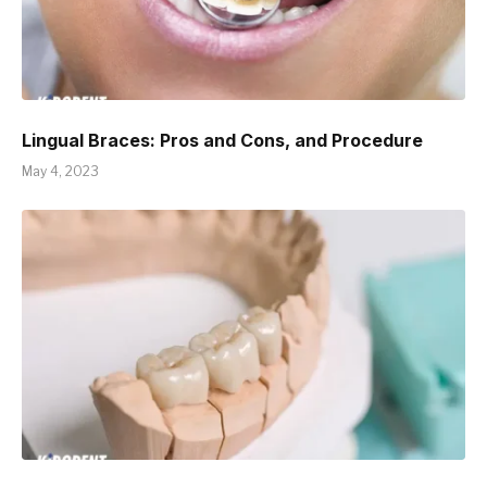
Lingual Braces: Pros and Cons, and Procedure
May 4, 2023