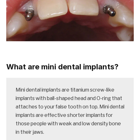
What are mini dental implants?
Mini dental implants are titanium screw-like
implants with ball-shaped head and O-ring that
attaches to your false tooth on top. Mini dental
implants are effective shorter implants for
those people with weak and low density bone
in their jaws.