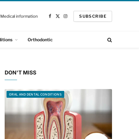
Medical information
SUBSCRIBE
Facebook
X
Instagram
(Twitter)
itions
Orthodontic
DON'T MISS
ORAL AND DENTAL CONDITIONS