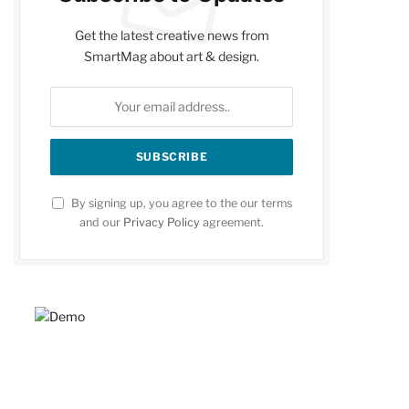
Get the latest creative news from
SmartMag about art & design.
By signing up, you agree to the our terms
and our
Privacy Policy
agreement.