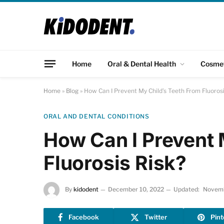
Home
Oral & Dental Health
Cosme
Home
»
Blog
»
How Can I Prevent My Child’s Teeth From Fluorosi
ORAL AND DENTAL CONDITIONS
How Can I Prevent 
Fluorosis Risk?
By
kidodent
December 10, 2022
Updated:
Novemb
Facebook
Twitter
Pint