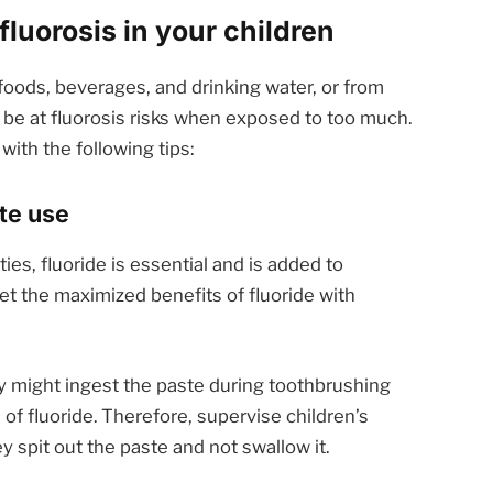
fluorosis in your children
 foods, beverages, and drinking water, or from
 be at fluorosis risks when exposed to too much.
with the following tips:
ste use
ies, fluoride is essential and is added to
get the maximized benefits of fluoride with
hey might ingest the paste during toothbrushing
of fluoride. Therefore, supervise children’s
 spit out the paste and not swallow it.