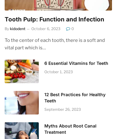
Tooth Pulp: Function and Infection
By
kidodent
October 6, 2023
0
To the center of each tooth, there is a soft and
vital part which is…
6 Essential Vitamins for Teeth
October 1, 2023
12 Best Practices for Healthy
Teeth
September 26, 2023
Myths About Root Canal
Treatment