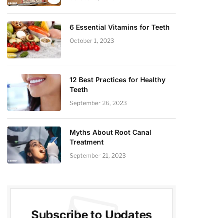
6 Essential Vitamins for Teeth
October 1, 2023
12 Best Practices for Healthy
Teeth
September 26, 2023
Myths About Root Canal
Treatment
September 21, 2023
Subscribe to Updates