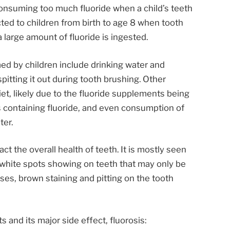
onsuming too much fluoride when a child’s teeth
cted to children from birth to age 8 when tooth
large amount of fluoride is ingested.
d by children include drinking water and
pitting it out during tooth brushing. Other
et, likely due to the fluoride supplements being
s containing fluoride, and even consumption of
ter.
t the overall health of teeth. It is mostly seen
t white spots showing on teeth that may only be
ses, brown staining and pitting on the tooth
 and its major side effect, fluorosis: