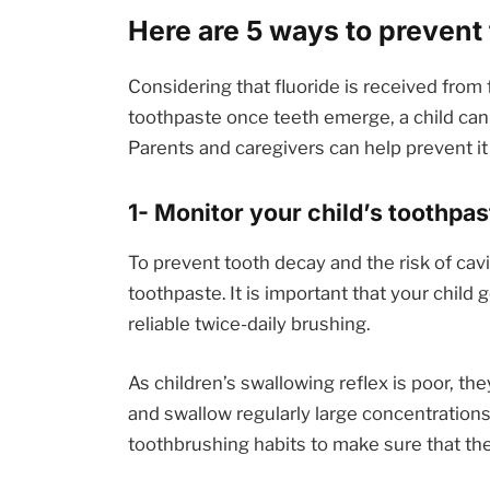
Here are 5 ways to prevent 
Considering that fluoride is received from
toothpaste once teeth emerge, a child can
Parents and caregivers can help prevent it 
1- Monitor your child’s toothpa
To prevent tooth decay and the risk of cavit
toothpaste. It is important that your child 
reliable twice-daily brushing.
As children’s swallowing reflex is poor, t
and swallow regularly large concentrations 
toothbrushing habits to make sure that they