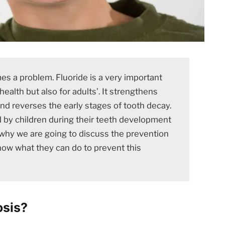
 a problem. Fluoride is a very important
health but also for adults’. It strengthens
and reverses the early stages of tooth decay.
by children during their teeth development
is why we are going to discuss the prevention
now what they can do to prevent this
osis?