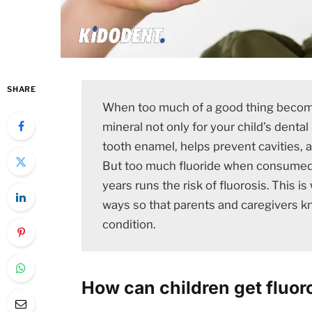
SHARE
When too much of a good thing becomes
mineral not only for your child’s dental 
tooth enamel, helps prevent cavities, 
But too much fluoride when consumed 
years runs the risk of fluorosis. This 
ways so that parents and caregivers k
condition.
How can children get fluor