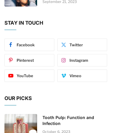
September 21, 2023
STAY IN TOUCH
Facebook
Twitter
Pinterest
Instagram
YouTube
Vimeo
OUR PICKS
Tooth Pulp: Function and
Infection
October 6, 2023