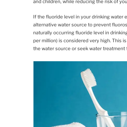
and children, while reducing the risk of you
If the fluoride level in your drinking wate
alternative water source to prevent fluoros
naturally occurring fluoride level in drinki
per million) is considered very high. This 
the water source or seek water treatment f