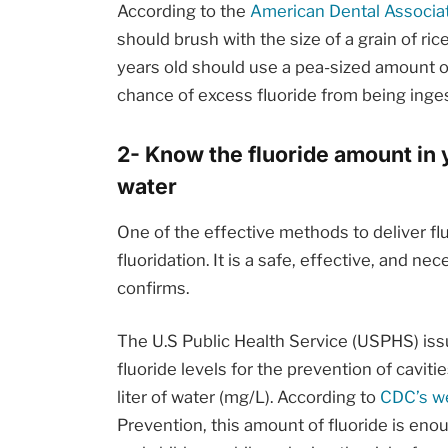
According to the
American Dental Associat
should brush with the size of a grain of ri
years old should use a pea-sized amount of
chance of excess fluoride from being inges
2- Know the fluoride amount in 
water
One of the effective methods to deliver fl
fluoridation. It is a safe, effective, and 
confirms.
The U.S Public Health Service (USPHS) is
fluoride levels for the prevention of caviti
liter of water (mg/L). According to
CDC’s w
Prevention, this amount of fluoride is enou