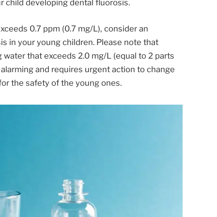
r child developing dental fluorosis.
r exceeds 0.7 ppm (0.7 mg/L), consider an
is in your young children. Please note that
ng water that exceeds 2.0 mg/L (equal to 2 parts
is alarming and requires urgent action to change
or the safety of the young ones.