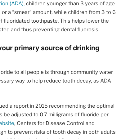
ion (ADA),
children younger than 3 years of age
ce or a “smear” amount, while children from 3 to 6
 fluoridated toothpaste. This helps lower the
ted and thus preventing dental fluorosis.
your primary source of drinking
uoride to all people is through community water
necessary way to help reduce tooth decay, as ADA
sued a report in 2015 recommending the optimal
es be adjusted to 0.7 milligrams of fluoride per
ebsite
, Centers for Disease Control and
gh to prevent risks of tooth decay in both adults