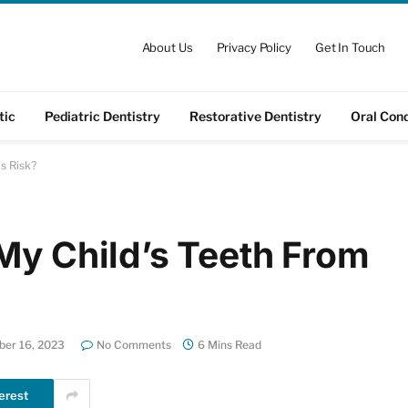
About Us
Privacy Policy
Get In Touch
tic
Pediatric Dentistry
Restorative Dentistry
Oral Cond
s Risk?
My Child’s Teeth From
er 16, 2023
No Comments
6 Mins Read
erest