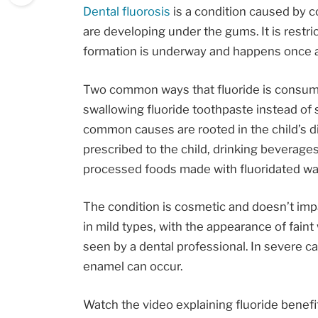
Dental fluorosis
is a condition caused by c
are developing under the gums. It is restri
formation is underway and happens once a 
Two common ways that fluoride is consume
swallowing fluoride toothpaste instead of s
common causes are rooted in the child’s di
prescribed to the child, drinking beverage
processed foods made with fluoridated wa
The condition is cosmetic and doesn’t impac
in mild types, with the appearance of fain
seen by a dental professional. In severe ca
enamel can occur.
Watch the video explaining fluoride benefits