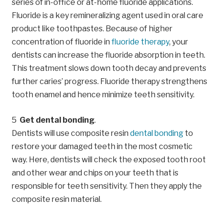
series of in-office or at-home fluoride applications.
Fluoride is a key remineralizing agent used in oral care
product like toothpastes. Because of higher
concentration of fluoride in
fluoride therapy
, your
dentists can increase the fluoride absorption in teeth.
This treatment slows down tooth decay and prevents
further caries’ progress. Fluoride therapy strengthens
tooth enamel and hence minimize teeth sensitivity.
Get dental bonding
.
Dentists will use composite resin
dental bonding
to
restore your damaged teeth in the most cosmetic
way. Here, dentists will check the exposed tooth root
and other wear and chips on your teeth that is
responsible for teeth sensitivity. Then they apply the
composite resin material.