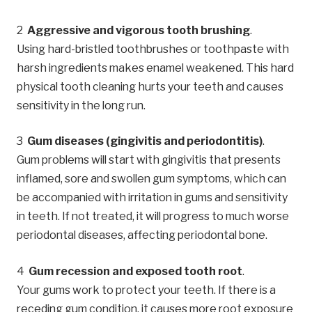
Aggressive and vigorous tooth brushing
.
Using hard-bristled toothbrushes or toothpaste with
harsh ingredients makes enamel weakened. This hard
physical tooth cleaning hurts your teeth and causes
sensitivity in the long run.
Gum diseases (gingivitis and periodontitis)
.
Gum problems will start with gingivitis that presents
inflamed, sore and swollen gum symptoms, which can
be accompanied with irritation in gums and sensitivity
in teeth. If not treated, it will progress to much worse
periodontal diseases, affecting periodontal bone.
Gum recession and exposed tooth root
.
Your gums work to protect your teeth. If there is a
receding gum condition, it causes more root exposure