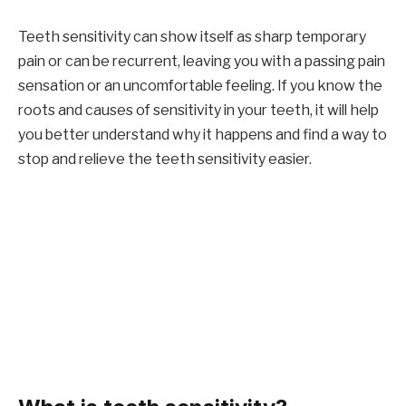
Teeth sensitivity can show itself as sharp temporary
pain or can be recurrent, leaving you with a passing pain
sensation or an uncomfortable feeling. If you know the
roots and causes of sensitivity in your teeth, it will help
you better understand why it happens and find a way to
stop and relieve the teeth sensitivity easier.