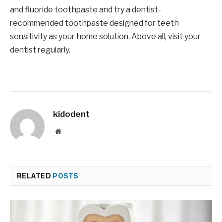
and fluoride toothpaste and try a dentist-
recommended toothpaste designed for teeth
sensitivity as your home solution. Above all, visit your
dentist regularly.
kidodent
Website
RELATED
POSTS