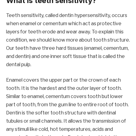
What is teeth sensitivity?
Teeth sensitivity, called dentin hypersensitivity, occurs
when enamel or cementum which act as protective
layers for teeth erode and wear away. To explain this
condition, we should know more about tooth structure.
Our teeth have three hard tissues (enamel, cementum,
and dentin) and one inner soft tissue that is called the
dental pulp.
Enamel covers the upper part or the crown of each
tooth. It is the hardest and the outer layer of tooth.
Similar to enamel, cementum covers tooth but lower
part of tooth, from the gum line to entire root of tooth.
Dentin is the softer tooth structure with dentinal
tubules or small channels. It allows the transmission of
any stimuli like cold, hot temperatures, acids and