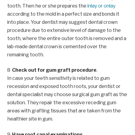
tooth. Then he or she prepares the
inlay or onlay
according to the mold in a perfect size and bonds it
into place. Your dentist may suggest dental crown
procedure due to extensive level of damage to the
tooth, where the entire outer tooth is removed and a
lab-made dental crown is cemented over the
remaining tooth.
Check out for gum graft procedure
.
In case your teeth sensitivity is related to gum
recession and exposed tooth roots, your dentist or
dental specialist may choose surgical gum graft as the
solution. They repair the excessive receding gum
areas with grafting tissues that are taken from the
healthier site in gum.
Have root canal examinations
.