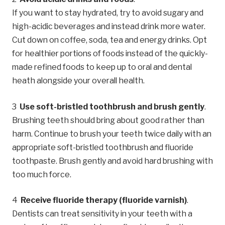
If you want to stay hydrated, try to avoid sugary and
high-acidic beverages and instead drink more water.
Cut down on coffee, soda, tea and energy drinks. Opt
for healthier portions of foods instead of the quickly-
made refined foods to keep up to oral and dental
heath alongside your overall health.
Use soft-bristled toothbrush and brush gently
.
Brushing teeth should bring about good rather than
harm. Continue to brush your teeth twice daily with an
appropriate soft-bristled toothbrush and fluoride
toothpaste. Brush gently and avoid hard brushing with
too much force.
Receive fluoride therapy (fluoride varnish)
.
Dentists can treat sensitivity in your teeth with a