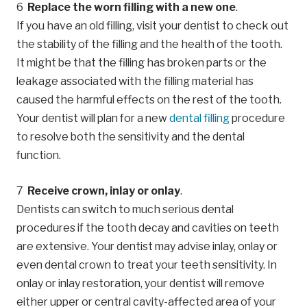
Replace the worn filling with a new one
.
If you have an old filling, visit your dentist to check out
the stability of the filling and the health of the tooth.
It might be that the filling has broken parts or the
leakage associated with the filling material has
caused the harmful effects on the rest of the tooth.
Your dentist will plan for a new
dental filling
procedure
to resolve both the sensitivity and the dental
function.
Receive crown, inlay or onlay
.
Dentists can switch to much serious dental
procedures if the tooth decay and cavities on teeth
are extensive. Your dentist may advise inlay, onlay or
even dental crown to treat your teeth sensitivity. In
onlay or inlay restoration, your dentist will remove
either upper or central cavity-affected area of your