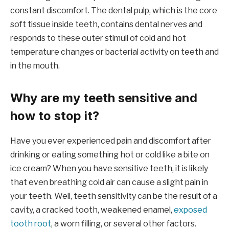
constant discomfort. The dental pulp, which is the core
soft tissue inside teeth, contains dental nerves and
responds to these outer stimuli of cold and hot
temperature changes or bacterial activity on teeth and
in the mouth.
Why are my teeth sensitive and
how to stop it?
Have you ever experienced pain and discomfort after
drinking or eating something hot or cold like a bite on
ice cream? When you have sensitive teeth, it is likely
that even breathing cold air can cause a slight pain in
your teeth. Well, teeth sensitivity can be the result of a
cavity, a cracked tooth, weakened enamel,
exposed
tooth root
, a worn filling, or several other factors.