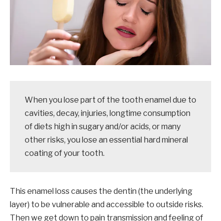
When you lose part of the tooth enamel due to
cavities, decay, injuries, longtime consumption
of diets high in sugary and/or acids, or many
other risks, you lose an essential hard mineral
coating of your tooth.
This enamel loss causes the dentin (the underlying
layer) to be vulnerable and accessible to outside risks.
Then we get down to pain transmission and feeling of