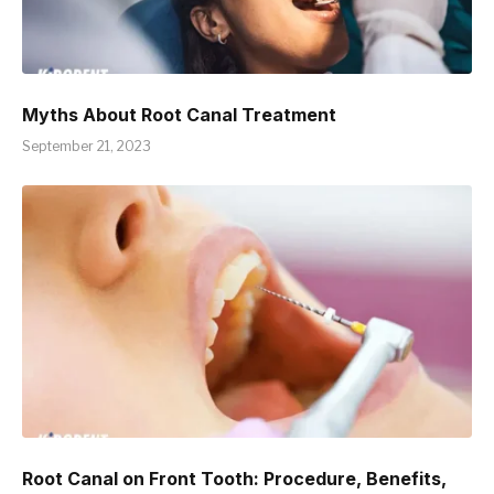
Myths About Root Canal Treatment
September 21, 2023
Root Canal on Front Tooth: Procedure, Benefits,