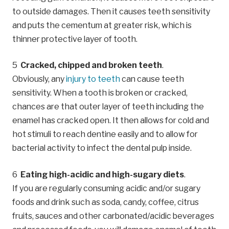
to outside damages. Then it causes teeth sensitivity
and puts the cementum at greater risk, which is
thinner protective layer of tooth.
Cracked, chipped and broken teeth
.
Obviously, any
injury to teeth
can cause teeth
sensitivity. When a tooth is broken or cracked,
chances are that outer layer of teeth including the
enamel has cracked open. It then allows for cold and
hot stimuli to reach dentine easily and to allow for
bacterial activity to infect the dental pulp inside.
Eating high-acidic and high-sugary diets
.
If you are regularly consuming acidic and/or sugary
foods and drink such as soda, candy, coffee, citrus
fruits, sauces and other carbonated/acidic beverages