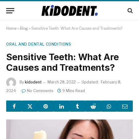
Home
»
Blog
»
Sensitive Teeth: What Are Causes and Treatments?
ORAL AND DENTAL CONDITIONS
Sensitive Teeth: What Are
Causes and Treatments?
By
kidodent
March 28, 2022
Updated:
February 8,
2024
No Comments
9 Mins Read