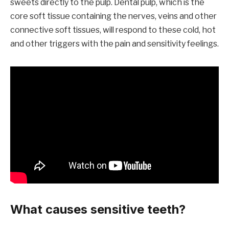
sweets directly to the pulp. Dental pulp, which is the
core soft tissue containing the nerves, veins and other
connective soft tissues, will respond to these cold, hot
and other triggers with the pain and sensitivity feelings.
What causes sensitive teeth?