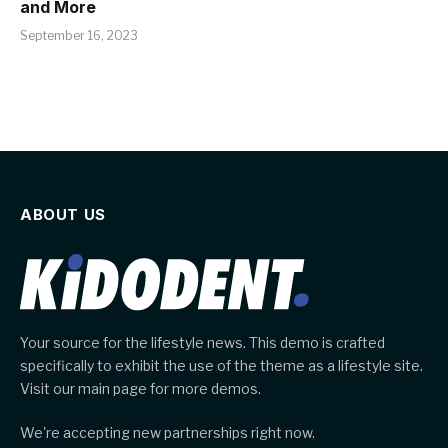
and More
September 16, 2023
ABOUT US
Your source for the lifestyle news. This demo is crafted
specifically to exhibit the use of the theme as a lifestyle site.
Visit our main page for more demos.
We're accepting new partnerships right now.