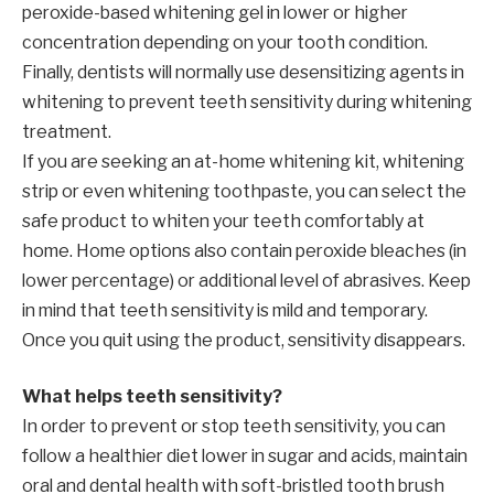
peroxide-based whitening gel in lower or higher
concentration depending on your tooth condition.
Finally, dentists will normally use desensitizing agents in
whitening to prevent teeth sensitivity during whitening
treatment.
If you are seeking an at-home whitening kit, whitening
strip or even whitening toothpaste, you can select the
safe product to whiten your teeth comfortably at
home. Home options also contain peroxide bleaches (in
lower percentage) or additional level of abrasives. Keep
in mind that teeth sensitivity is mild and temporary.
Once you quit using the product, sensitivity disappears.
What helps teeth sensitivity?
In order to prevent or stop teeth sensitivity, you can
follow a healthier diet lower in sugar and acids, maintain
oral and dental health with soft-bristled tooth brush