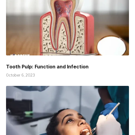
Tooth Pulp: Function and Infection
October 6, 2023