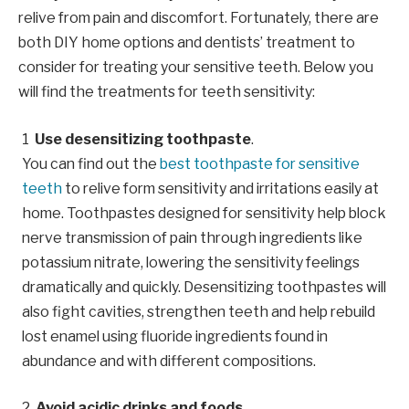
relive from pain and discomfort. Fortunately, there are
both DIY home options and dentists’ treatment to
consider for treating your sensitive teeth. Below you
will find the treatments for teeth sensitivity:
Use desensitizing toothpaste
.
You can find out the
best toothpaste for sensitive
teeth
to relive form sensitivity and irritations easily at
home. Toothpastes designed for sensitivity help block
nerve transmission of pain through ingredients like
potassium nitrate, lowering the sensitivity feelings
dramatically and quickly. Desensitizing toothpastes will
also fight cavities, strengthen teeth and help rebuild
lost enamel using fluoride ingredients found in
abundance and with different compositions.
Avoid acidic drinks and foods
.