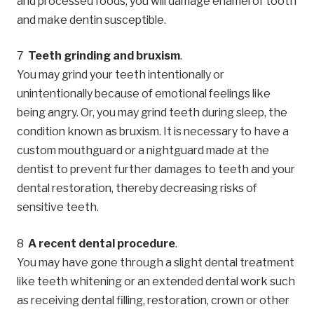
and processed foods, you will damage enamel of tooth
and make dentin susceptible.
Teeth grinding and bruxism
.
You may grind your teeth intentionally or
unintentionally because of emotional feelings like
being angry. Or, you may grind teeth during sleep, the
condition known as bruxism. It is necessary to have a
custom mouthguard or a nightguard made at the
dentist to prevent further damages to teeth and your
dental restoration, thereby decreasing risks of
sensitive teeth.
A recent dental procedure
.
You may have gone through a slight dental treatment
like teeth whitening or an extended dental work such
as receiving dental filling, restoration, crown or other