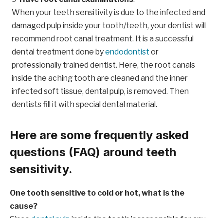
When your teeth sensitivity is due to the infected and
damaged pulp inside your tooth/teeth, your dentist will
recommend root canal treatment. It is a successful
dental treatment done by
endodontist
or
professionally trained dentist. Here, the root canals
inside the aching tooth are cleaned and the inner
infected soft tissue, dental pulp, is removed. Then
dentists fill it with special dental material.
Here are some frequently asked
questions (FAQ) around teeth
sensitivity.
One tooth sensitive to cold or hot, what is the
cause?