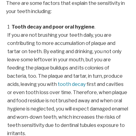
There are some factors that explain the sensitivity in
your teeth including:
Tooth decay and poor oral hygiene
.
If you are not brushing your teeth daily, you are
contributing to more accumulation of plaque and
tartar on teeth. By eating and drinking, you not only
leave some leftover in your mouth, but you are
feeding the plaque buildups and its colonies of
bacteria, too. The plaque and tartar, in turn, produce
acids, leaving you with
tooth decay
first and cavities
or even tooth loss over time. Therefore, when plaque
and food residue is not brushed away and when oral
hygiene is neglected, you will expect damaged enamel
and worn-down teeth, which increases the risks of
teeth sensitivity due to dentinal tubules exposure to
irritants.