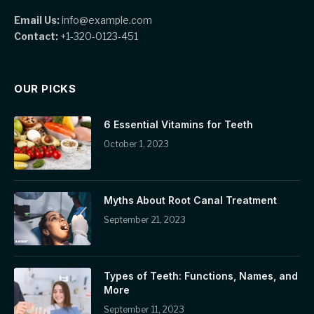
Email Us:
info@example.com
Contact:
+1-320-0123-451
OUR PICKS
6 Essential Vitamins for Teeth
October 1, 2023
Myths About Root Canal Treatment
September 21, 2023
Types of Teeth: Functions, Names, and
More
September 11, 2023