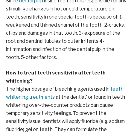
Since
dental pulp
inside the tooth is responsible for any
stimuli like changes in hot or cold temperature on
teeth, sensitivity in one special tooth is because of: 1-
weakened and thinned enamel of the tooth. 2-cracks,
chips and damages in that tooth. 3- exposure of the
root and dentinal tubules to outer irritants 4-
inflmmation and infection of the dental pulp in the
tooth. 5-other factors.
How to treat teeth sensitivity after teeth
whitening?
The higher dosage of bleaching agents used in
teeth
whitening treatments
at the dentist’ or found in teeth
whitening over-the-counter products can cause
temporary sensitivity feelings. To prevent the
sensitivity issue, dentists will apply fluoride (e.g. sodium
fluoride) gel on teeth. They can formulate the