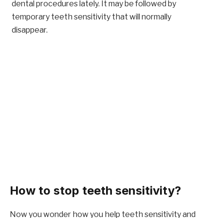
dental procedures lately. It may be followed by
temporary teeth sensitivity that will normally
disappear.
How to stop teeth sensitivity?
Now you wonder how you help teeth sensitivity and