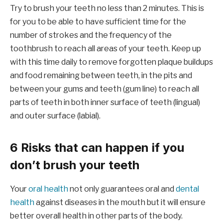
Try to brush your teeth no less than 2 minutes. This is
for you to be able to have sufficient time for the
number of strokes and the frequency of the
toothbrush to reach all areas of your teeth. Keep up
with this time daily to remove forgotten plaque buildups
and food remaining between teeth, in the pits and
between your gums and teeth (gum line) to reach all
parts of teeth in both inner surface of teeth (lingual)
and outer surface (labial).
6 Risks that can happen if you
don’t brush your teeth
Your
oral health
not only guarantees oral and
dental
health
against diseases in the mouth but it will ensure
better overall health in other parts of the body.