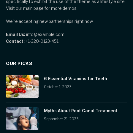
specifically to exhibit the use of the theme as a lifestyle site.
Visit our main page for more demos.
We're accepting new partnerships right now.
Email Us:
info@example.com
Contact:
+1-320-0123-451
OUR PICKS
6 Essential Vitamins for Teeth
October 1, 2023
Myths About Root Canal Treatment
September 21, 2023