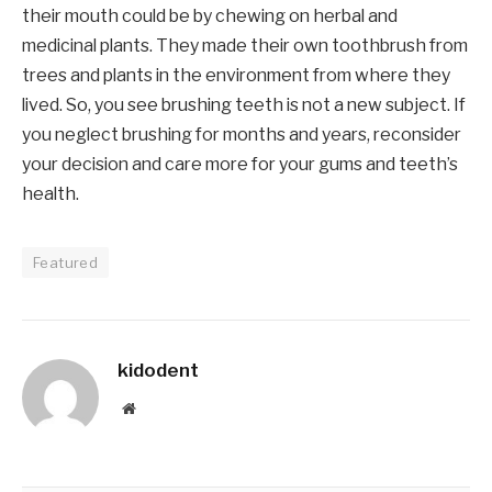
their mouth could be by chewing on herbal and
medicinal plants. They made their own toothbrush from
trees and plants in the environment from where they
lived. So, you see brushing teeth is not a new subject. If
you neglect brushing for months and years, reconsider
your decision and care more for your gums and teeth’s
health.
Featured
kidodent
Website