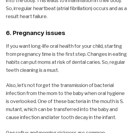
into the body. This leads to inflammation in their body.
So, irregular heartbeat (atrial fibrillation) occurs and as a
result heart failure.
6. Pregnancy issues
If you want long-life oral health for your child, starting
from pregnancy time is the first step. Changes in eating
habits can put moms at risk of dental caries. So, regular
teeth cleaning is a must.
Also, let’s not forget the transmission of bacterial
infection from the mom to the baby when oral hygiene
is overlooked. One of these bacteria in the mouth is S.
mutant, which can be transferred into the baby and
cause infection and later tooth decay in the infant.
Gag reflux and morning sickness are common