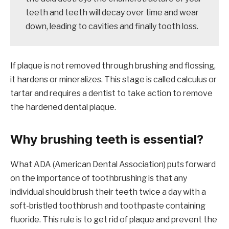
teeth and teeth will decay over time and wear
down, leading to cavities and finally tooth loss.
If plaque is not removed through brushing and flossing,
it hardens or mineralizes. This stage is called calculus or
tartar and requires a dentist to take action to remove
the hardened dental plaque.
Why brushing teeth is essential?
What ADA (American Dental Association) puts forward
on the importance of toothbrushing is that any
individual should brush their teeth twice a day with a
soft-bristled toothbrush and toothpaste containing
fluoride. This rule is to get rid of plaque and prevent the