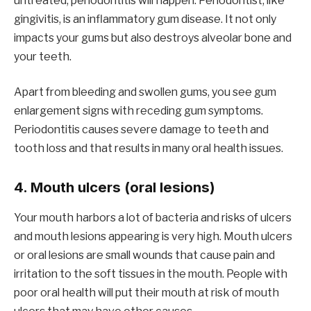
untreated, periodontitis will happen. Periodontist, like
gingivitis, is an inflammatory gum disease. It not only
impacts your gums but also destroys alveolar bone and
your teeth.
Apart from bleeding and swollen gums, you see gum
enlargement signs with receding gum symptoms.
Periodontitis causes severe damage to teeth and
tooth loss and that results in many oral health issues.
4. Mouth ulcers (oral lesions)
Your mouth harbors a lot of bacteria and risks of ulcers
and mouth lesions appearing is very high. Mouth ulcers
or oral lesions are small wounds that cause pain and
irritation to the soft tissues in the mouth. People with
poor oral health will put their mouth at risk of mouth