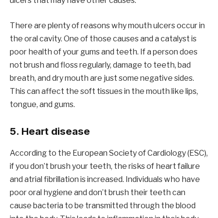
ulcers that may have other causes.
There are plenty of reasons why mouth ulcers occur in
the oral cavity. One of those causes and a catalyst is
poor health of your gums and teeth. If a person does
not brush and floss regularly, damage to teeth, bad
breath, and dry mouth are just some negative sides.
This can affect the soft tissues in the mouth like lips,
tongue, and gums.
5. Heart disease
According to the European Society of Cardiology (ESC),
if you don’t brush your teeth, the risks of heart failure
and atrial fibrillation is increased. Individuals who have
poor oral hygiene and don’t brush their teeth can
cause bacteria to be transmitted through the blood