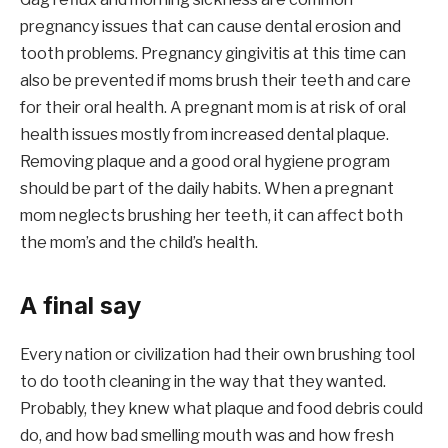
pregnancy issues that can cause dental erosion and
tooth problems. Pregnancy gingivitis at this time can
also be prevented if moms brush their teeth and care
for their oral health. A pregnant mom is at risk of oral
health issues mostly from increased dental plaque.
Removing plaque and a good oral hygiene program
should be part of the daily habits. When a pregnant
mom neglects brushing her teeth, it can affect both
the mom’s and the child’s health.
A final say
Every nation or civilization had their own brushing tool
to do tooth cleaning in the way that they wanted.
Probably, they knew what plaque and food debris could
do, and how bad smelling mouth was and how fresh