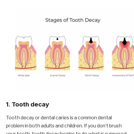
1. Tooth decay
Tooth decay or dental caries is a common dental
problem in both adults and children. If you don’t brush
your teeth, tooth decay begins to do what is supposed