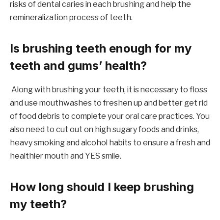
risks of dental caries in each brushing and help the
remineralization process of teeth.
Is brushing teeth enough for my
teeth and gums’ health?
Along with brushing your teeth, it is necessary to floss
and use mouthwashes to freshen up and better get rid
of food debris to complete your oral care practices. You
also need to cut out on high sugary foods and drinks,
heavy smoking and alcohol habits to ensure a fresh and
healthier mouth and YES smile.
How long should I keep brushing
my teeth?