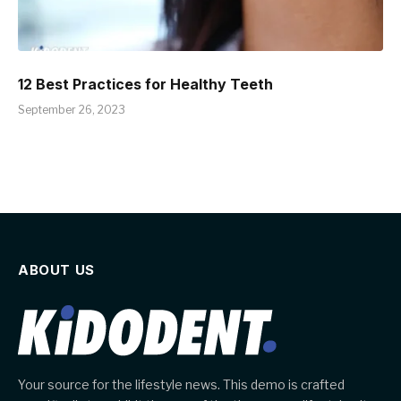
12 Best Practices for Healthy Teeth
September 26, 2023
ABOUT US
Your source for the lifestyle news. This demo is crafted