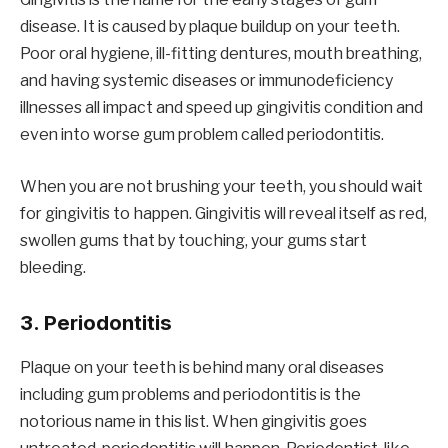
disease. It is caused by plaque buildup on your teeth.
Poor oral hygiene, ill-fitting dentures, mouth breathing,
and having systemic diseases or immunodeficiency
illnesses all impact and speed up gingivitis condition and
even into worse gum problem called periodontitis.
When you are not brushing your teeth, you should wait
for gingivitis to happen. Gingivitis will reveal itself as red,
swollen gums that by touching, your gums start
bleeding.
3. Periodontitis
Plaque on your teeth is behind many oral diseases
including gum problems and periodontitis is the
notorious name in this list. When gingivitis goes