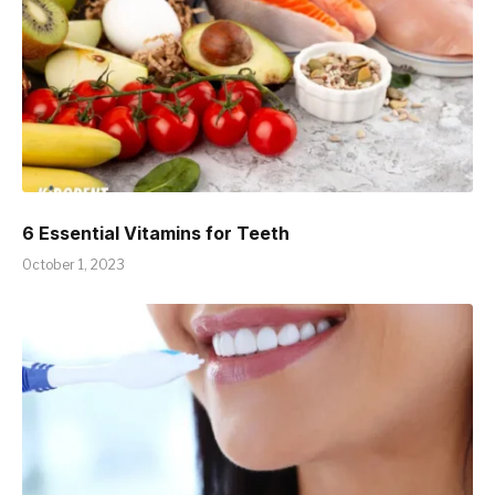
6 Essential Vitamins for Teeth
October 1, 2023