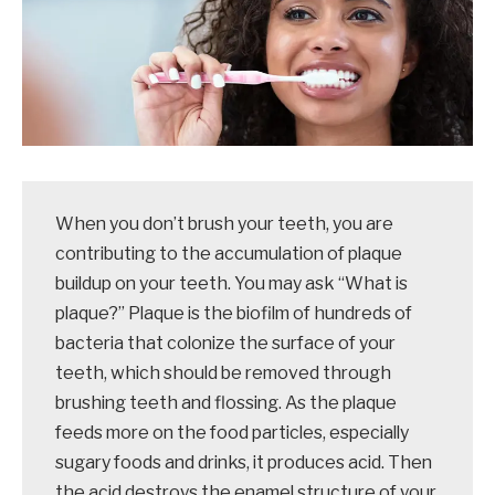
When you don’t brush your teeth, you are
contributing to the accumulation of plaque
buildup on your teeth. You may ask “What is
plaque?” Plaque is the biofilm of hundreds of
bacteria that colonize the surface of your
teeth, which should be removed through
brushing teeth and flossing. As the plaque
feeds more on the food particles, especially
sugary foods and drinks, it produces acid. Then
the acid destroys the enamel structure of your