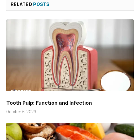
RELATED
POSTS
Tooth Pulp: Function and Infection
October 6, 2023