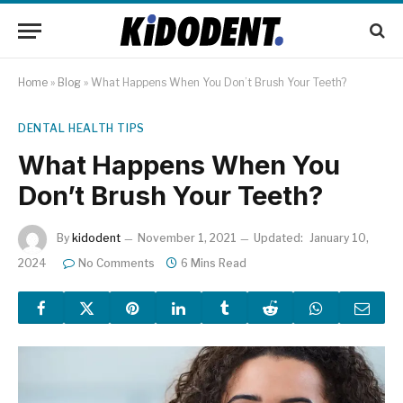
Home
»
Blog
»
What Happens When You Don’t Brush Your Teeth?
DENTAL HEALTH TIPS
What Happens When You
Don’t Brush Your Teeth?
By
kidodent
November 1, 2021
Updated:
January 10,
2024
No Comments
6 Mins Read