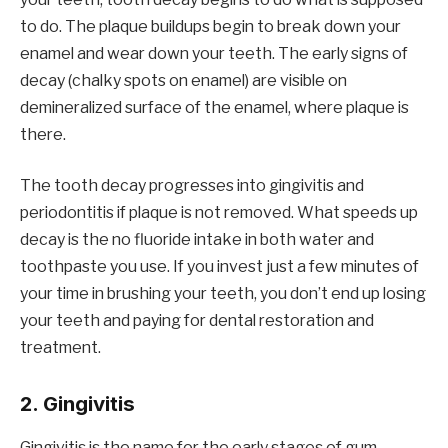
to do. The plaque buildups begin to break down your
enamel and wear down your teeth. The early signs of
decay (chalky spots on enamel) are visible on
demineralized surface of the enamel, where plaque is
there.
The tooth decay progresses into gingivitis and
periodontitis if plaque is not removed. What speeds up
decay is the no fluoride intake in both water and
toothpaste you use. If you invest just a few minutes of
your time in brushing your teeth, you don’t end up losing
your teeth and paying for dental restoration and
treatment.
2. Gingivitis
Gingivitis is the name for the early stages of gum