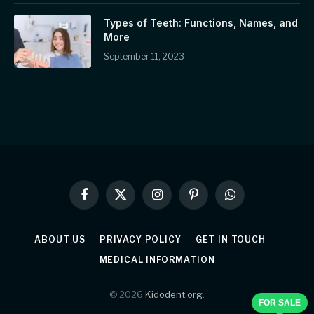
Types of Teeth: Functions, Names, and
More
September 11, 2023
Facebook
X
Instagram
Pinterest
WhatsApp
(Twitter)
ABOUT US
PRIVACY POLICY
GET IN TOUCH
MEDICAL INFORMATION
© 2026
Kidodent.org
.
FOR SALE