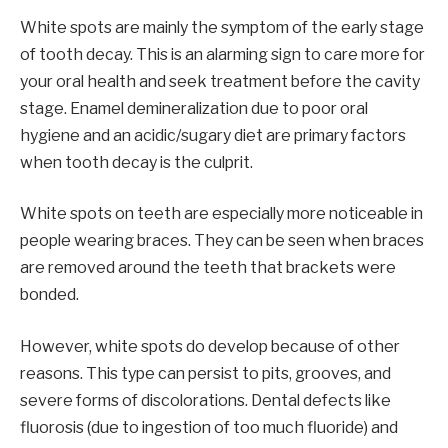
White spots are mainly the symptom of the early stage
of tooth decay. This is an alarming sign to care more for
your oral health and seek treatment before the cavity
stage. Enamel demineralization due to poor oral
hygiene and an acidic/sugary diet are primary factors
when tooth decay is the culprit.
White spots on teeth are especially more noticeable in
people wearing braces. They can be seen when braces
are removed around the teeth that brackets were
bonded.
However, white spots do develop because of other
reasons. This type can persist to pits, grooves, and
severe forms of discolorations. Dental defects like
fluorosis (due to ingestion of too much fluoride) and