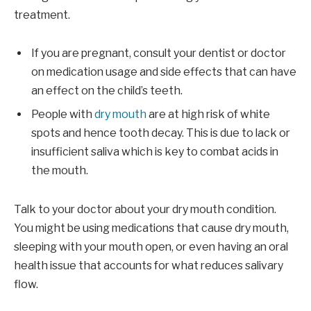
treatment.
If you are pregnant, consult your dentist or doctor
on medication usage and side effects that can have
an effect on the child’s teeth.
People with
dry mouth
are at high risk of white
spots and hence tooth decay. This is due to lack or
insufficient saliva which is key to combat acids in
the mouth.
Talk to your doctor about your dry mouth condition.
You might be using medications that cause dry mouth,
sleeping with your mouth open, or even having an oral
health issue that accounts for what reduces salivary
flow.