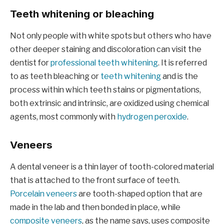
Teeth whitening or bleaching
Not only people with white spots but others who have
other deeper staining and discoloration can visit the
dentist for
professional teeth whitening
. It is referred
to as teeth bleaching or
teeth whitening
and is the
process within which teeth stains or pigmentations,
both extrinsic and intrinsic, are oxidized using chemical
agents, most commonly with
hydrogen peroxide
.
Veneers
A dental veneer is a thin layer of tooth-colored material
that is attached to the front surface of teeth.
Porcelain veneers
are tooth-shaped option that are
made in the lab and then bonded in place, while
composite veneers
, as the name says, uses composite