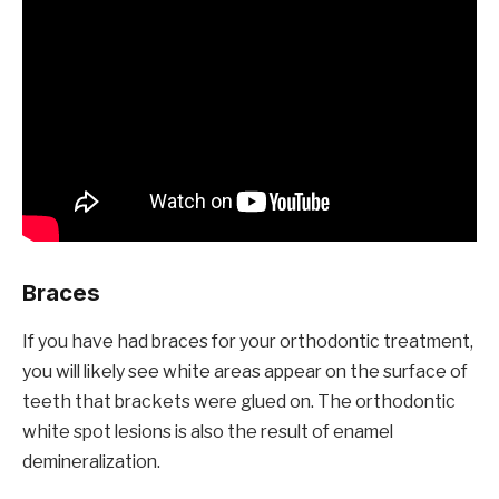
Braces
If you have had braces for your orthodontic treatment,
you will likely see white areas appear on the surface of
teeth that brackets were glued on. The orthodontic
white spot lesions is also the result of enamel
demineralization.