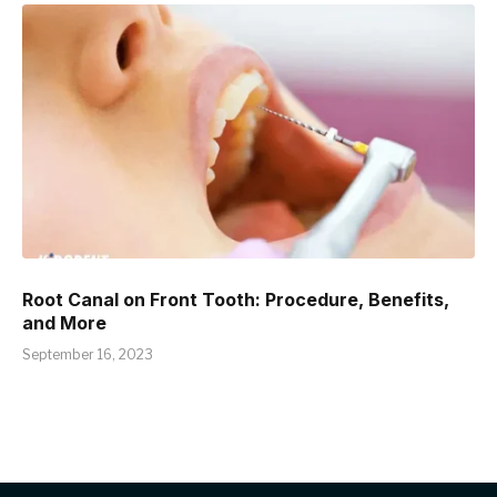
Root Canal on Front Tooth: Procedure, Benefits,
and More
September 16, 2023