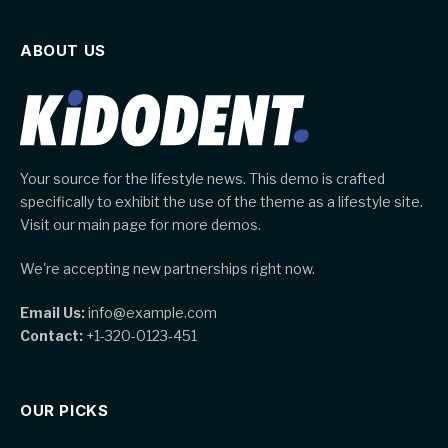
ABOUT US
Your source for the lifestyle news. This demo is crafted
specifically to exhibit the use of the theme as a lifestyle site.
Visit our main page for more demos.
We're accepting new partnerships right now.
Email Us:
info@example.com
Contact:
+1-320-0123-451
OUR PICKS