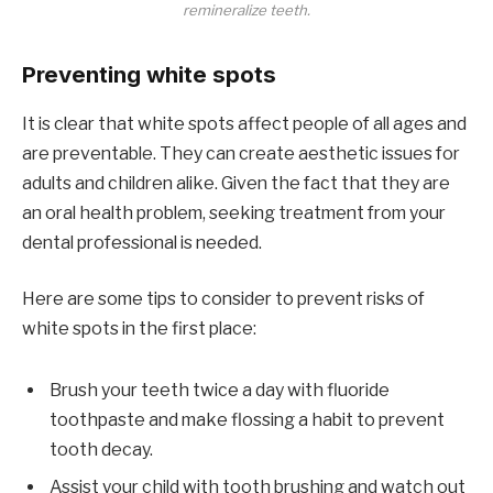
remineralize teeth.
Preventing white spots
It is clear that white spots affect people of all ages and
are preventable. They can create aesthetic issues for
adults and children alike. Given the fact that they are
an oral health problem, seeking treatment from your
dental professional is needed.
Here are some tips to consider to prevent risks of
white spots in the first place:
Brush your teeth twice a day with fluoride
toothpaste and make flossing a habit to prevent
tooth decay.
Assist your child with tooth brushing and watch out