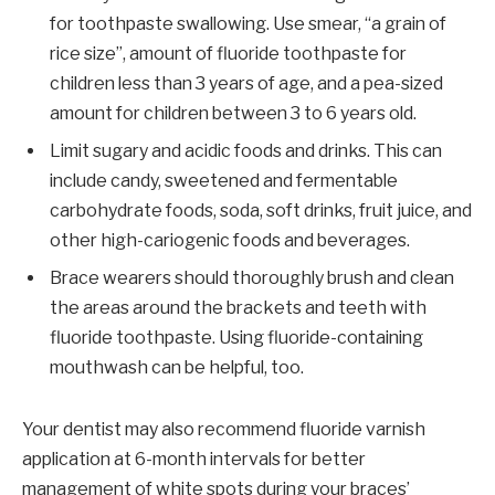
for toothpaste swallowing. Use smear, “a grain of
rice size”, amount of fluoride toothpaste for
children less than 3 years of age, and a pea-sized
amount for children between 3 to 6 years old.
Limit sugary and acidic foods and drinks. This can
include candy, sweetened and fermentable
carbohydrate foods, soda, soft drinks, fruit juice, and
other high-cariogenic foods and beverages.
Brace wearers should thoroughly brush and clean
the areas around the brackets and teeth with
fluoride toothpaste. Using fluoride-containing
mouthwash can be helpful, too.
Your dentist may also recommend fluoride varnish
application at 6-month intervals for better
management of white spots during your braces’