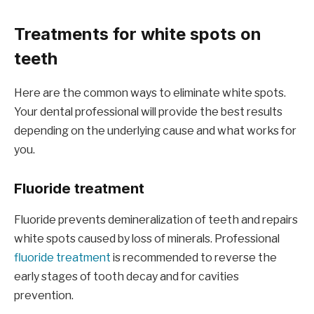
Treatments for white spots on
teeth
Here are the common ways to eliminate white spots.
Your dental professional will provide the best results
depending on the underlying cause and what works for
you.
Fluoride treatment
Fluoride prevents demineralization of teeth and repairs
white spots caused by loss of minerals. Professional
fluoride treatment
is recommended to reverse the
early stages of tooth decay and for cavities
prevention.