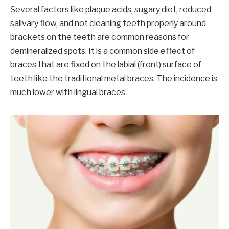
Several factors like plaque acids, sugary diet, reduced
salivary flow, and not cleaning teeth properly around
brackets on the teeth are common reasons for
demineralized spots. It is a common side effect of
braces that are fixed on the labial (front) surface of
teeth like the traditional metal braces. The incidence is
much lower with lingual braces.