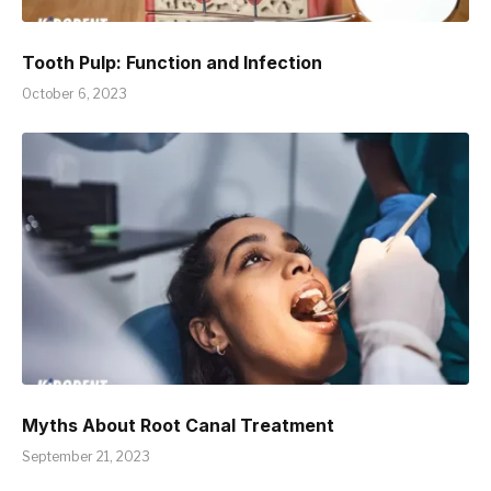
Tooth Pulp: Function and Infection
October 6, 2023
Myths About Root Canal Treatment
September 21, 2023