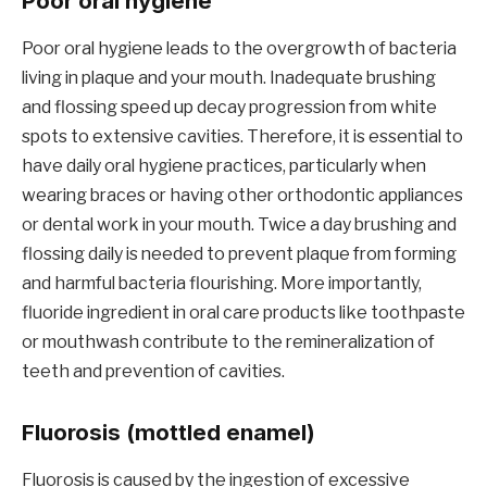
Poor oral hygiene
Poor oral hygiene leads to the overgrowth of bacteria
living in plaque and your mouth. Inadequate brushing
and flossing speed up decay progression from white
spots to extensive cavities. Therefore, it is essential to
have daily oral hygiene practices, particularly when
wearing braces or having other orthodontic appliances
or dental work in your mouth. Twice a day brushing and
flossing daily is needed to prevent plaque from forming
and harmful bacteria flourishing. More importantly,
fluoride ingredient in oral care products like toothpaste
or mouthwash contribute to the remineralization of
teeth and prevention of cavities.
Fluorosis (mottled enamel)
Fluorosis is caused by the ingestion of excessive