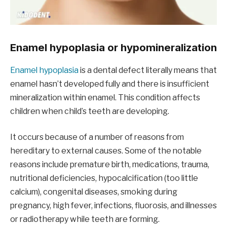
Enamel hypoplasia or hypomineralization
Enamel hypoplasia
is a dental defect literally means that
enamel hasn’t developed fully and there is insufficient
mineralization within enamel. This condition affects
children when child’s teeth are developing.
It occurs because of a number of reasons from
hereditary to external causes. Some of the notable
reasons include premature birth, medications, trauma,
nutritional deficiencies, hypocalcification (too little
calcium), congenital diseases, smoking during
pregnancy, high fever, infections, fluorosis, and illnesses
or radiotherapy while teeth are forming.