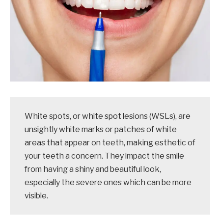
White spots, or white spot lesions (WSLs), are
unsightly white marks or patches of white
areas that appear on teeth, making esthetic of
your teeth a concern. They impact the smile
from having a shiny and beautiful look,
especially the severe ones which can be more
visible.