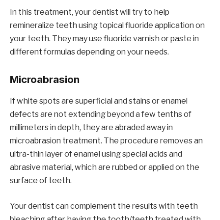
In this treatment, your dentist will try to help
remineralize teeth using topical fluoride application on
your teeth. They may use fluoride varnish or paste in
different formulas depending on your needs.
Microabrasion
If white spots are superficial and stains or enamel
defects are not extending beyond a few tenths of
millimeters in depth, they are abraded away in
microabrasion treatment. The procedure removes an
ultra-thin layer of enamel using special acids and
abrasive material, which are rubbed or applied on the
surface of teeth.
Your dentist can complement the results with teeth
bleaching after having the tooth/teeth treated with