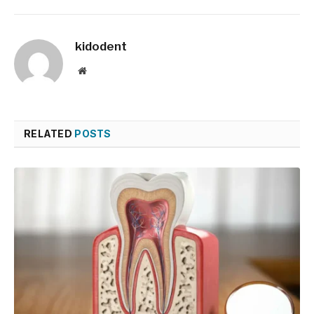
kidodent
Website
RELATED
POSTS