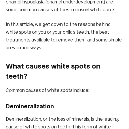
enamel hypoplasia (enamel underdevelopment) are
some common causes of these unusual white spots.
In this article, we get down to the reasons behind
white spots on you or your child’s teeth, the best
treatments available to remove them, and some simple
prevention ways.
What causes white spots on
teeth?
Common causes of white spots include:
Demineralization
Demineralization, or the loss of minerals, is the leading
cause of white spots on teeth. This form of white