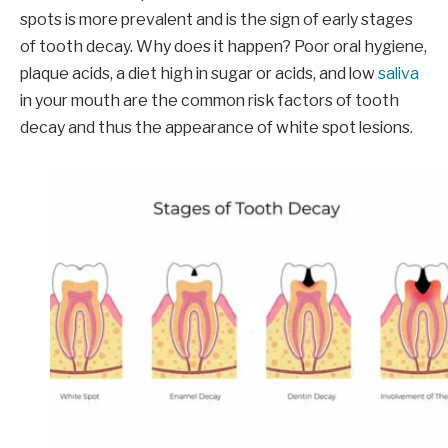
spots is more prevalent and is the sign of early stages
of tooth decay. Why does it happen? Poor oral hygiene,
plaque acids, a diet high in sugar or acids, and low
saliva
in your mouth are the common risk factors of tooth
decay and thus the appearance of white spot lesions.