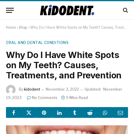
Home
»
Blog
»
Why Do I Have White Spots on My Teeth? Causes, Treatments, and Prevention
ORAL AND DENTAL CONDITIONS
Why Do I Have White Spots
on My Teeth? Causes,
Treatments, and Prevention
By
kidodent
November 3, 2022
Updated:
November
19, 2023
No Comments
9 Mins Read