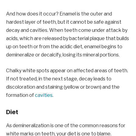
And how does it occur? Enamel is the outer and
hardest layer of teeth, but it cannot be safe against
decay and cavities. When teeth come under attack by
acids, which are released by bacterial plaque that builds
up on teeth or from the acidic diet, enamel begins to
demineralize or decalcify, losing its mineral portions.
Chalky white spots appear on affected areas of teeth.
If not treated, in the next stage, decay leads to
discoloration and staining (yellow or brown) and the
formation of
cavities
.
Diet
As demineralization is one of the common reasons for
white marks on teeth, your diet is one to blame.