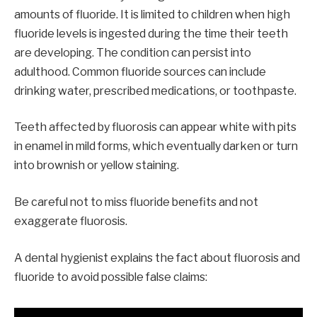
amounts of fluoride. It is limited to children when high
fluoride levels is ingested during the time their teeth
are developing. The condition can persist into
adulthood. Common fluoride sources can include
drinking water, prescribed medications, or toothpaste.
Teeth affected by fluorosis can appear white with pits
in enamel in mild forms, which eventually darken or turn
into brownish or yellow staining.
Be careful not to miss fluoride benefits and not
exaggerate fluorosis.
A dental hygienist explains the fact about fluorosis and
fluoride to avoid possible false claims: