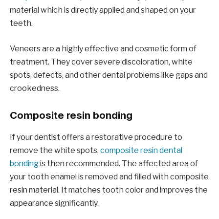
material which is directly applied and shaped on your
teeth.
Veneers are a highly effective and cosmetic form of
treatment. They cover severe discoloration, white
spots, defects, and other dental problems like gaps and
crookedness.
Composite resin bonding
If your dentist offers a restorative procedure to
remove the white spots,
composite resin dental
bonding
is then recommended. The affected area of
your tooth enamel is removed and filled with composite
resin material. It matches tooth color and improves the
appearance significantly.