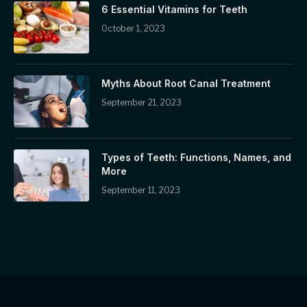
6 Essential Vitamins for Teeth
October 1, 2023
Myths About Root Canal Treatment
September 21, 2023
Types of Teeth: Functions, Names, and
More
September 11, 2023