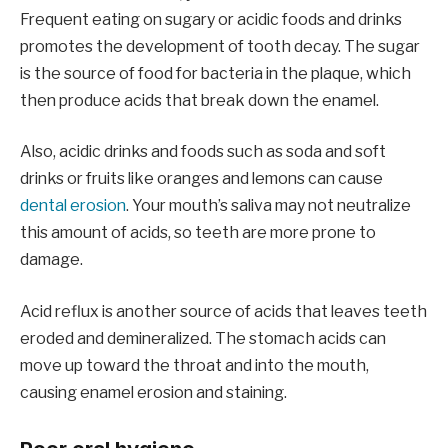
Frequent eating on sugary or acidic foods and drinks
promotes the development of tooth decay. The sugar
is the source of food for bacteria in the plaque, which
then produce acids that break down the enamel.
Also, acidic drinks and foods such as soda and soft
drinks or fruits like oranges and lemons can cause
dental erosion
. Your mouth’s saliva may not neutralize
this amount of acids, so teeth are more prone to
damage.
Acid reflux is another source of acids that leaves teeth
eroded and demineralized. The stomach acids can
move up toward the throat and into the mouth,
causing enamel erosion and staining.