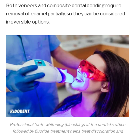
Both veneers and composite dental bonding require
removal of enamel partially, so they can be considered
irreversible options.
Professional teeth whitening (bleaching) at the dentist’s office
followed by fluoride treatment helps treat discoloration and