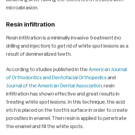
microabrasion.
Resin infiltration
Resin infiltration is a minimally invasive treatment (no
drilling and injection) to get rid of white spot lesions as a
result of demineralized teeth.
According to studies published in the
American Journal
of Orthodontics and Dentofacial Orthopedics
and
Journal of the American Dental Association
, resin
infiltration has shown effective and great results in
treating white spot lesions. In this technique, the acid
etch is placed on the tooth’s surface in order to create
porosities in enamel. Then resin is applied to penetrate
the enamel and fill the white spots.