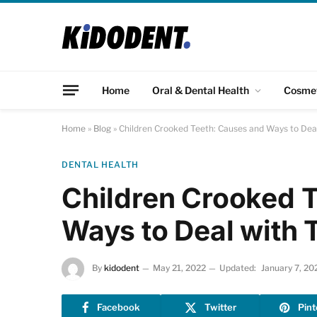
Home
Oral & Dental Health
Cosme
Home
»
Blog
»
Children Crooked Teeth: Causes and Ways to Dea
DENTAL HEALTH
Children Crooked 
Ways to Deal with 
By
kidodent
May 21, 2022
Updated:
January 7, 20
Facebook
Twitter
Pint