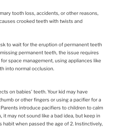
rimary tooth loss, accidents, or other reasons,
s causes crooked teeth with twists and
ask to wait for the eruption of permanent teeth
or missing permanent teeth, the issue requires
n for space management, using appliances like
th into normal occlusion.
ts on babies’ teeth. Your kid may have
humb or other fingers or using a pacifier for a
 Parents introduce pacifiers to children to calm
, it may not sound like a bad idea, but keep in
s habit when passed the age of 2. Instinctively,