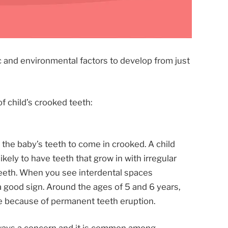
c and environmental factors to develop from just
f child’s crooked teeth:
the baby’s teeth to come in crooked. A child
likely to have teeth that grow in with irregular
eeth. When you see interdental spaces
 a good sign. Around the ages of 5 and 6 years,
e because of permanent teeth eruption.