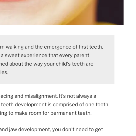
from walking and the emergence of first teeth.
s a sweet experience that every parent
ed about the way your child’s teeth are
les.
acing and misalignment. It’s not always a
f teeth development is comprised of one tooth
lling to make room for permanent teeth.
 and jaw development, you don’t need to get