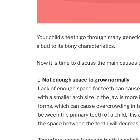
Your child’s teeth go through many geneti
a bud to its bony characteristics.
Now it is time to discuss the main causes o
Not enough space to grow normally
Lack of enough space for teeth can cause 
with a smaller arch size in the jaw is more 
forms, which can cause overcrowding in t
between the primary teeth of a child, it is
the space between the teeth will decreas