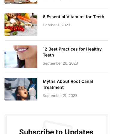
6 Essential Vitamins for Teeth
October 1, 2023
12 Best Practices for Healthy
Teeth
September 26, 2023
Myths About Root Canal
Treatment
September 21, 2023
Subscribe to Updates