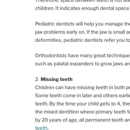
Therefore, space between teeth is not a
children. It indicates enough dental space
Pediatric dentists will help you manage t
jaw problems early on. If the jaw is small
deformities, pediatric dentists refer you t
Orthodontists have many great techniques
such as palatal expanders to grow jaws and
Missing teeth
Children can have missing teeth in both 
Some teeth come in later and others earlier
teeth. By the time your child gets to 4, t
the mixed dentition where primary teeth fa
by 20 years of age, all permanent teeth ar
teeth
.