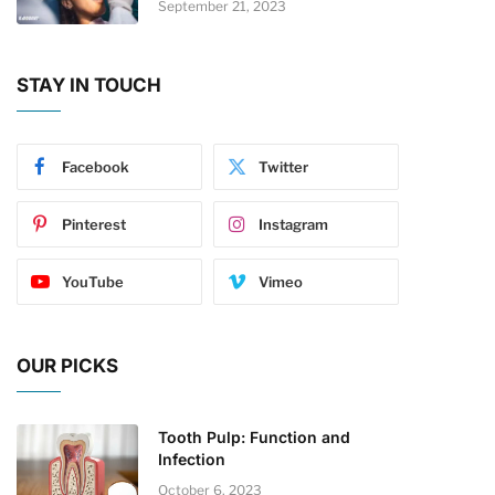
September 21, 2023
STAY IN TOUCH
Facebook
Twitter
Pinterest
Instagram
YouTube
Vimeo
OUR PICKS
Tooth Pulp: Function and
Infection
October 6, 2023