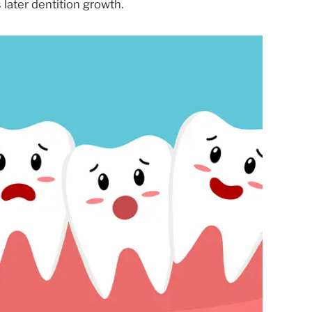
 later dentition growth.