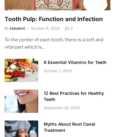
Tooth Pulp: Function and Infection
By
kidodent
October 6, 2023
0
To the center of each tooth, there is a soft and
vital part which is…
6 Essential Vitamins for Teeth
October 1, 2023
12 Best Practices for Healthy
Teeth
September 26, 2023
Myths About Root Canal
Treatment