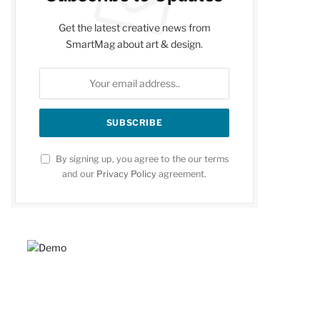
Get the latest creative news from
SmartMag about art & design.
By signing up, you agree to the our terms
and our
Privacy Policy
agreement.