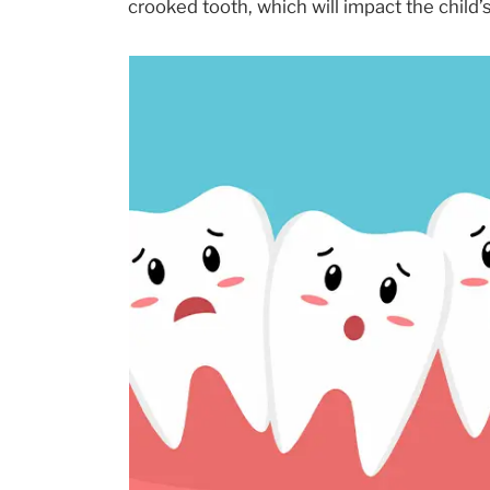
crooked tooth, which will impact the child’s