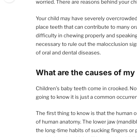
worried. There are reasons behind your chi
Your child may have severely overcrowded t
place teeth that can contribute to many or
difficulty in chewing properly and speaking c
necessary to rule out the malocclusion si
of oral and dental diseases.
What are the causes of my 
Children’s baby teeth come in crooked. No
going to know it is just a common occurren
The first thing to know is that the human 
of human anatomy. The lower jaw (mandible
the long-time habits of sucking fingers or