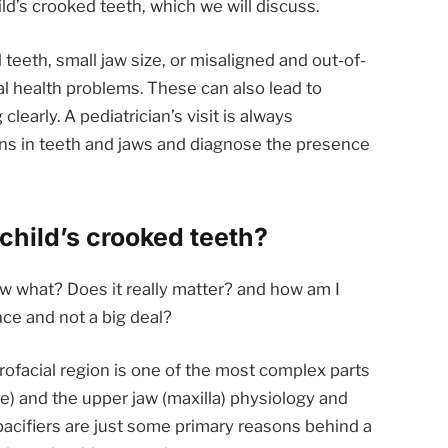
ld’s crooked teeth, which we will discuss.
eeth, small jaw size, or misaligned and out-of-
al health problems. These can also lead to
learly. A pediatrician’s visit is always
gns in teeth and jaws and diagnose the presence
child’s crooked teeth?
w what? Does it really matter? and how am I
ce and not a big deal?
orofacial region is one of the most complex parts
) and the upper jaw (maxilla) physiology and
 pacifiers are just some primary reasons behind a