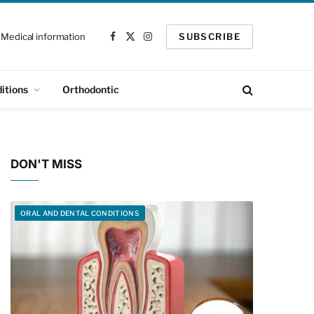
Medical information
SUBSCRIBE
Facebook
X
Instagram
(Twitter)
itions
Orthodontic
DON'T MISS
ORAL AND DENTAL CONDITIONS