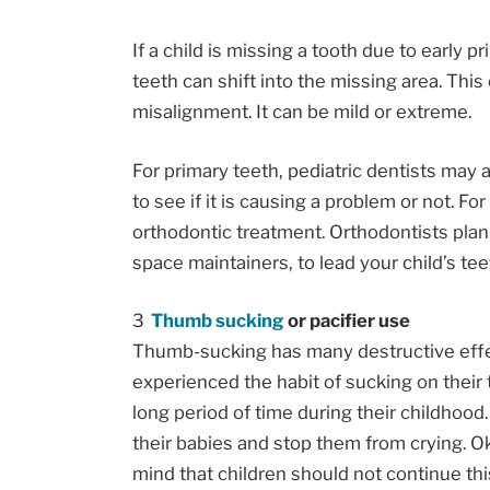
If a child is missing a tooth due to early p
teeth can shift into the missing area. Thi
misalignment. It can be mild or extreme.
For primary teeth, pediatric dentists may 
to see if it is causing a problem or not. F
orthodontic treatment. Orthodontists pla
space maintainers, to lead your child’s tee
Thumb sucking
or pacifier use
Thumb-sucking has many destructive effec
experienced the habit of sucking on their t
long period of time during their childhood.
their babies and stop them from crying. Ok
mind that children should not continue thi