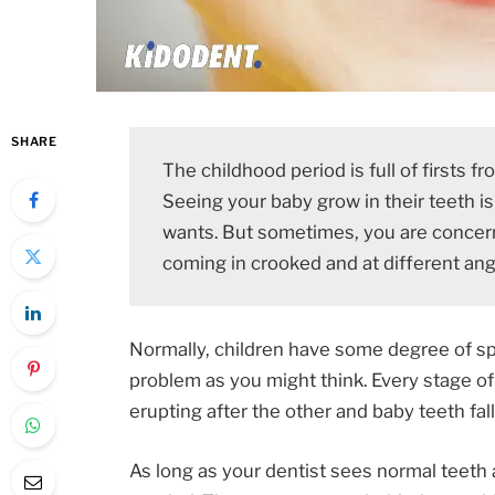
SHARE
The childhood period is full of firsts 
Seeing your baby grow in their teeth i
wants. But sometimes, you are concern
coming in crooked and at different ang
Normally, children have some degree of sp
problem as you might think. Every stage o
erupting after the other and baby teeth fa
As long as your dentist sees normal teeth