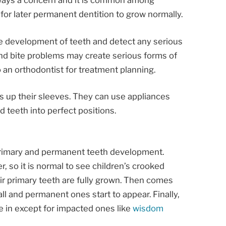
lways a concern and it is common among
 for later permanent dentition to grow normally.
he development of teeth and detect any serious
 and bite problems may create serious forms of
o an orthodontist for treatment planning.
 up their sleeves. They can use appliances
 teeth into perfect positions.
primary and permanent teeth development.
, so it is normal to see children’s crooked
heir primary teeth are fully grown. Then comes
ll and permanent ones start to appear. Finally,
e in except for impacted ones like
wisdom