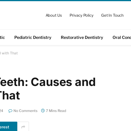
About Us
Privacy Policy
Get In Touch
tic
Pediatric Dentistry
Restorative Dentistry
Oral Cond
l with That
Teeth: Causes and
That
24
No Comments
7 Mins Read
erest