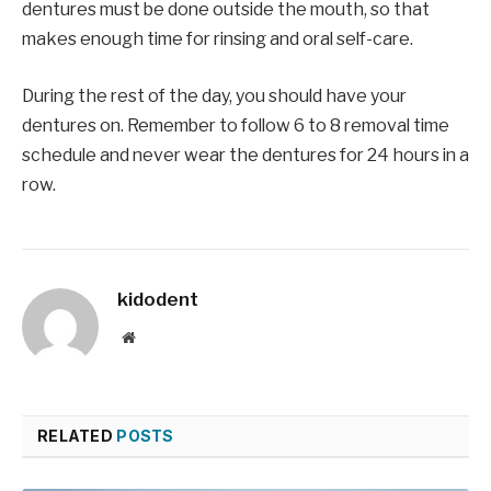
dentures must be done outside the mouth, so that
makes enough time for rinsing and oral self-care.
During the rest of the day, you should have your
dentures on. Remember to follow 6 to 8 removal time
schedule and never wear the dentures for 24 hours in a
row.
kidodent
Website
RELATED
POSTS