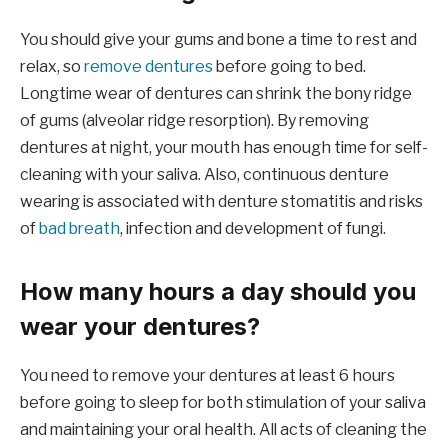
You should give your gums and bone a time to rest and
relax, so
remove dentures
before going to bed.
Longtime wear of dentures can shrink the bony ridge
of gums (alveolar ridge resorption). By removing
dentures at night, your mouth has enough time for self-
cleaning with your saliva. Also, continuous denture
wearing is associated with denture stomatitis and risks
of
bad breath
, infection and development of fungi.
How many hours a day should you
wear your dentures?
You need to remove your dentures at least 6 hours
before going to sleep for both stimulation of your saliva
and maintaining your oral health. All acts of cleaning the