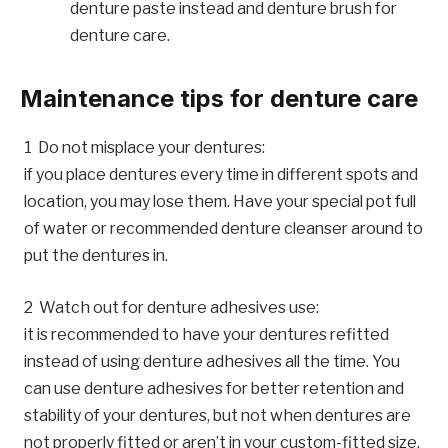
denture paste instead and denture brush for
denture care.
Maintenance tips for denture care
Do not misplace your dentures:
if you place dentures every time in different spots and
location, you may lose them. Have your special pot full
of water or recommended denture cleanser around to
put the dentures in.
Watch out for denture adhesives use:
it is recommended to have your dentures refitted
instead of using denture adhesives all the time. You
can use denture adhesives for better retention and
stability of your dentures, but not when dentures are
not properly fitted or aren’t in your custom-fitted size.