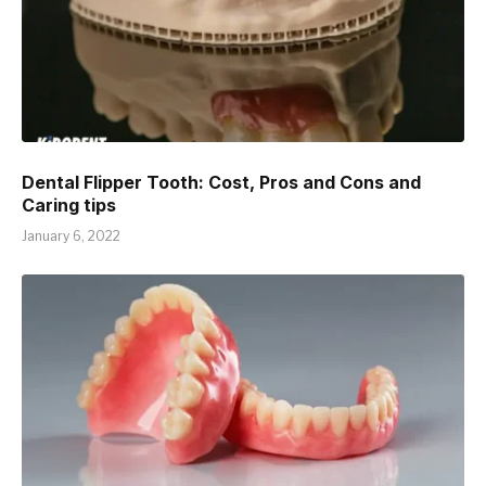
Dental Flipper Tooth: Cost, Pros and Cons and
Caring tips
January 6, 2022