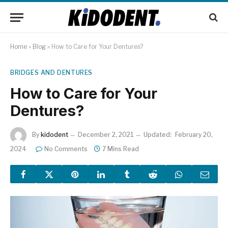
Home
»
Blog
»
How to Care for Your Dentures?
BRIDGES AND DENTURES
How to Care for Your
Dentures?
By
kidodent
December 2, 2021
Updated:
February 20,
2024
No Comments
7 Mins Read