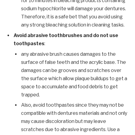
for 10 minutes in bleaching products containing
sodium hypochlorite will damage your dentures.
Therefore, it is a safe bet that you avoid using
any strong bleaching solution in cleaning tasks.
Avoid abrasive toothbrushes and do not use
toothpastes
:
any abrasive brush causes damages to the
surface of false teeth and the acrylic base. The
damages can be grooves and scratches over
the surface which allow plaque buildups to get a
space to accumulate and food debris to get
trapped.
Also, avoid toothpastes since they may not be
compatible with dentures materials and not only
may cause discoloration but may leave
scratches due to abrasive ingredients. Use a