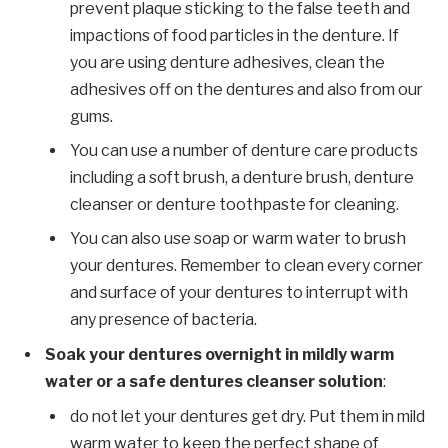
prevent plaque sticking to the false teeth and
impactions of food particles in the denture. If
you are using denture adhesives, clean the
adhesives off on the dentures and also from our
gums.
You can use a number of denture care products
including a soft brush, a denture brush, denture
cleanser or denture toothpaste for cleaning.
You can also use soap or warm water to brush
your dentures. Remember to clean every corner
and surface of your dentures to interrupt with
any presence of bacteria.
Soak your dentures overnight in mildly warm
water or a safe dentures cleanser solution
:
do not let your dentures get dry. Put them in mild
warm water to keep the perfect shape of