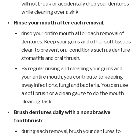
will not break or accidentally drop your dentures
while cleaning over a sink.
Rinse your mouth after each removal
:
rinse your entire mouth after each removal of
dentures. Keep your gums and other soft tissues
clean to prevent oral conditions such as denture
stomatitis and oral thrush.
By regular rinsing and cleaning your gums and
your entire mouth, you contribute to keeping
away infections, fungi and bacteria
.
You can use
a soft brush or a clean gauze to do the mouth
cleaning task.
Brush dentures daily with a nonabrasive
toothbrush
:
during each removal, brush your dentures to