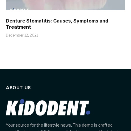
Denture Stomatitis: Causes, Symptoms and
Treatment
December 12, 2021
ABOUT US
Your source for the lifestyle news. This demo is crafted