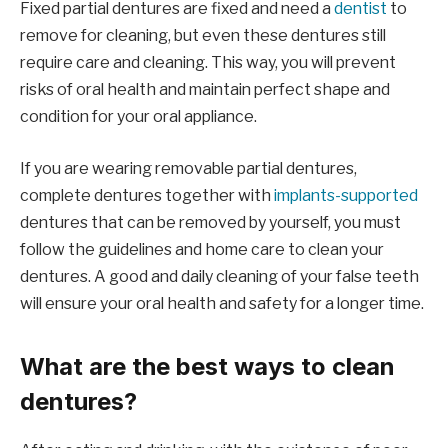
Fixed partial dentures are fixed and need a
dentist
to
remove for cleaning, but even these dentures still
require care and cleaning. This way, you will prevent
risks of oral health and maintain perfect shape and
condition for your oral appliance.
If you are wearing removable partial dentures,
complete dentures together with
implants-supported
dentures that can be removed by yourself, you must
follow the guidelines and home care to clean your
dentures. A good and daily cleaning of your false teeth
will ensure your oral health and safety for a longer time.
What are the best ways to clean
dentures?