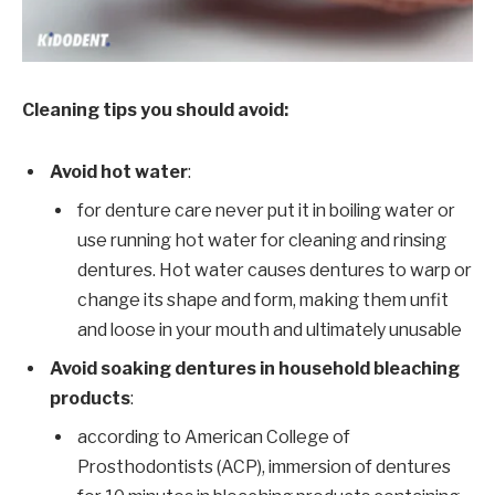
Cleaning tips you should avoid:
Avoid hot water
:
for denture care never put it in boiling water or
use running hot water for cleaning and rinsing
dentures. Hot water causes dentures to warp or
change its shape and form, making them unfit
and loose in your mouth and ultimately unusable
Avoid soaking dentures in household bleaching
products
:
according to American College of
Prosthodontists (ACP), immersion of dentures