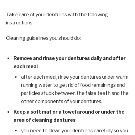
Take care of your dentures with the following
instructions:
Cleaning guidelines you should do:
Remove and rinse your dentures daily and after
each meal
:
after each meal, rinse your dentures under warm
running water to get rid of food remainings and
particles stuck between the false teeth and the
other components of your dentures.
Keep a soft mat or a towel around or under the
area of cleaning dentures
:
you need to clean your dentures carefully so you