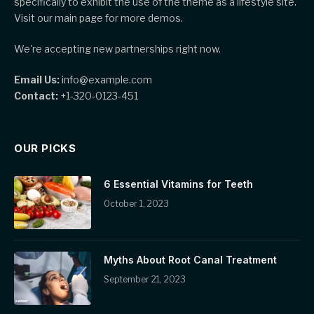
specifically to exhibit the use of the theme as a lifestyle site.
Visit our main page for more demos.
We're accepting new partnerships right now.
Email Us:
info@example.com
Contact:
+1-320-0123-451
OUR PICKS
6 Essential Vitamins for Teeth
October 1, 2023
Myths About Root Canal Treatment
September 21, 2023