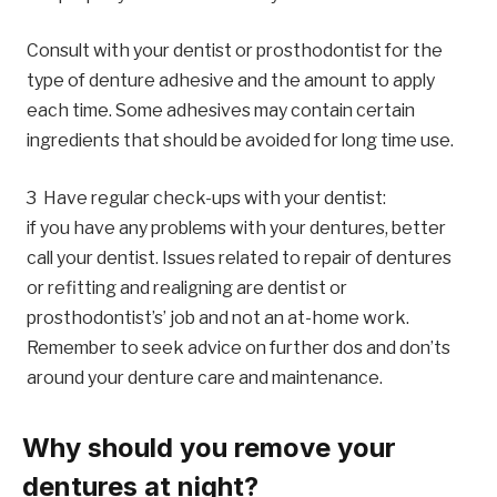
Consult with your dentist or prosthodontist for the
type of denture adhesive and the amount to apply
each time. Some adhesives may contain certain
ingredients that should be avoided for long time use.
Have regular check-ups with your dentist:
if you have any problems with your dentures, better
call your dentist. Issues related to repair of dentures
or refitting and realigning are dentist or
prosthodontist’s’ job and not an at-home work.
Remember to seek advice on further dos and don’ts
around your denture care and maintenance.
Why should you remove your
dentures at night?