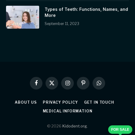
Types of Teeth: Functions, Names, and
More
September 11, 2023
Facebook
X
Instagram
Pinterest
WhatsApp
(Twitter)
ABOUT US
PRIVACY POLICY
GET IN TOUCH
MEDICAL INFORMATION
© 2026
Kidodent.org
.
FOR SALE