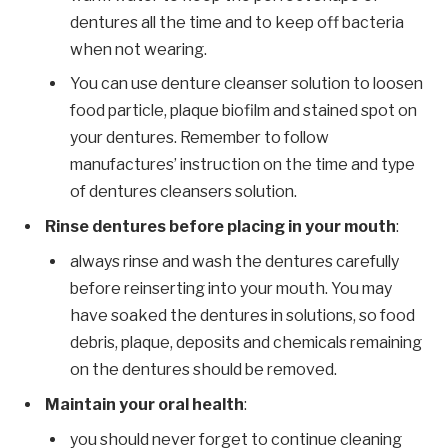
dentures all the time and to keep off bacteria
when not wearing.
You can use denture cleanser solution to loosen
food particle, plaque biofilm and stained spot on
your dentures. Remember to follow
manufactures’ instruction on the time and type
of dentures cleansers solution.
Rinse dentures before placing in your mouth
:
always rinse and wash the dentures carefully
before reinserting into your mouth. You may
have soaked the dentures in solutions, so food
debris, plaque, deposits and chemicals remaining
on the dentures should be removed.
Maintain your oral health
:
you should never forget to continue cleaning