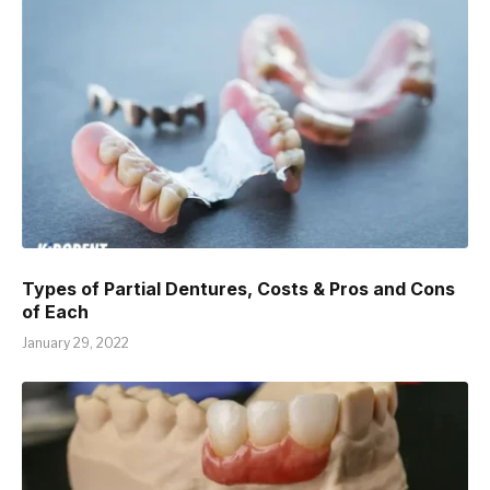
Types of Partial Dentures, Costs & Pros and Cons
of Each
January 29, 2022