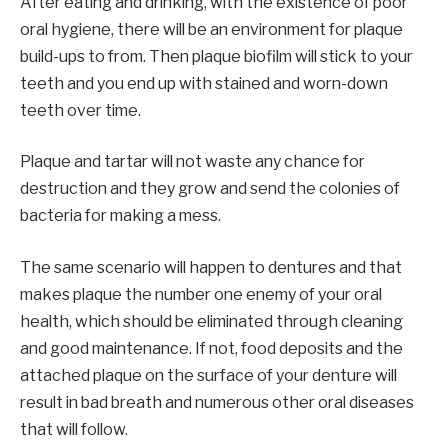
After eating and drinking, with the existence of poor
oral hygiene, there will be an environment for plaque
build-ups to from. Then plaque biofilm will stick to your
teeth and you end up with stained and worn-down
teeth over time.
Plaque and tartar will not waste any chance for
destruction and they grow and send the colonies of
bacteria for making a mess.
The same scenario will happen to dentures and that
makes plaque the number one enemy of your oral
health, which should be eliminated through cleaning
and good maintenance. If not, food deposits and the
attached plaque on the surface of your denture will
result in bad breath and numerous other oral diseases
that will follow.