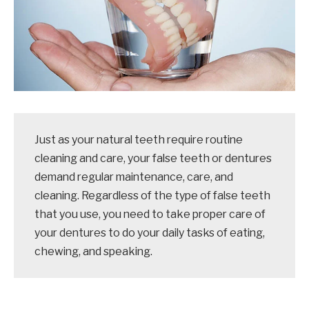
Just as your natural teeth require routine
cleaning and care, your false teeth or dentures
demand regular maintenance, care, and
cleaning. Regardless of the type of false teeth
that you use, you need to take proper care of
your dentures to do your daily tasks of eating,
chewing, and speaking.