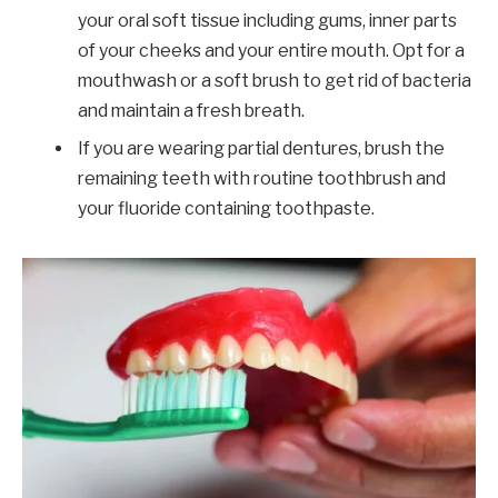
your oral soft tissue including gums, inner parts
of your cheeks and your entire mouth. Opt for a
mouthwash or a soft brush to get rid of bacteria
and maintain a fresh breath.
If you are wearing partial dentures, brush the
remaining teeth with routine toothbrush and
your fluoride containing toothpaste.